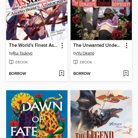
The World's Finest Assassin Gets Reincarnated in Another World as an Aristocrat (Light Novel)
The Unwanted Undead Adventurer, Volume 9
by
Rui Tsukiyo
by
Yu Okano
EBOOK
EBOOK
BORROW
BORROW