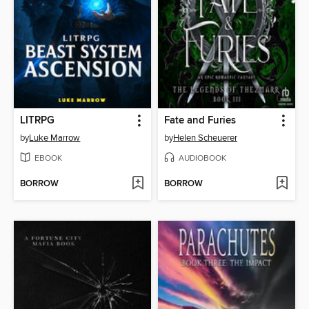
LITRPG
Fate and Furies
by
Luke Marrow
by
Helen Scheuerer
EBOOK
AUDIOBOOK
BORROW
BORROW