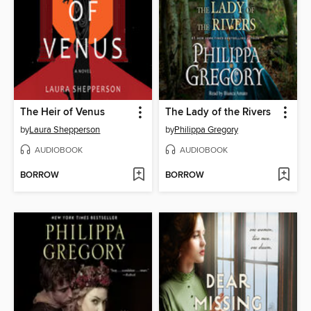
The Heir of Venus
The Lady of the Rivers
by
Laura Shepperson
by
Philippa Gregory
AUDIOBOOK
AUDIOBOOK
BORROW
BORROW