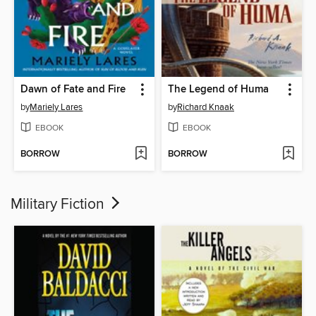
Dawn of Fate and Fire
The Legend of Huma
by
Mariely Lares
by
Richard Knaak
EBOOK
EBOOK
BORROW
BORROW
Military Fiction