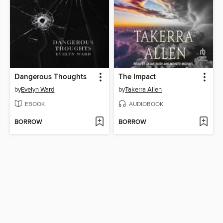
Dangerous Thoughts
The Impact
by
Evelyn Ward
by
Takerra Allen
EBOOK
AUDIOBOOK
BORROW
BORROW