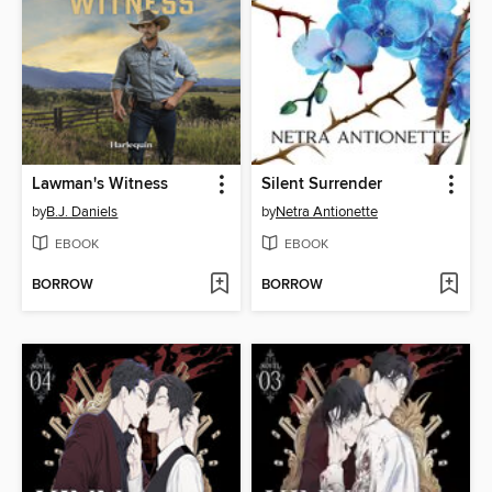
Lawman's Witness
Silent Surrender
by
B.J. Daniels
by
Netra Antionette
EBOOK
EBOOK
BORROW
BORROW