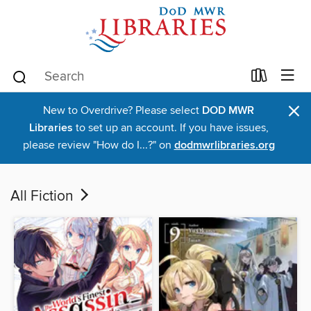
×
New to Overdrive? Please select
DOD MWR
Libraries
to set up an account. If you have issues,
please review "How do I...?" on
dodmwrlibraries.org
All Fiction