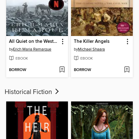
All Quiet on the Western Front
The Killer Angels
by
Erich Maria Remarque
by
Michael Shaara
EBOOK
EBOOK
BORROW
BORROW
Historical Fiction