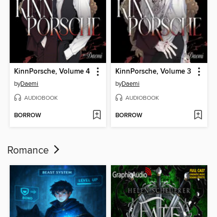
KinnPorsche, Volume 4
KinnPorsche, Volume 3
by
Daemi
by
Daemi
AUDIOBOOK
AUDIOBOOK
BORROW
BORROW
Romance