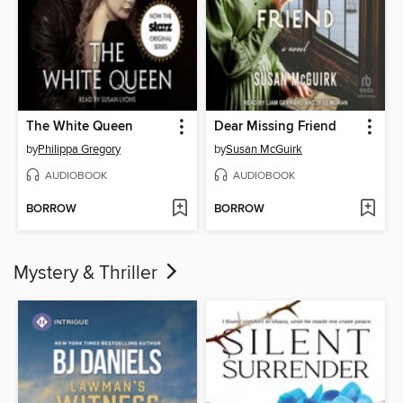
The White Queen
Dear Missing Friend
by
Philippa Gregory
by
Susan McGuirk
AUDIOBOOK
AUDIOBOOK
BORROW
BORROW
Mystery & Thriller