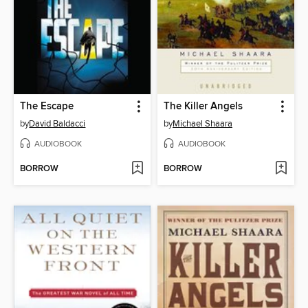
The Escape
The Killer Angels
by
David Baldacci
by
Michael Shaara
AUDIOBOOK
AUDIOBOOK
BORROW
BORROW