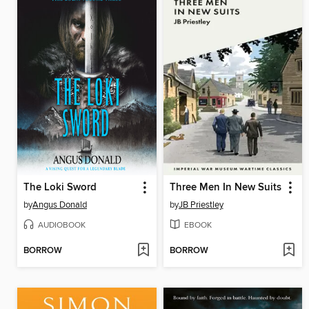
The Loki Sword
Three Men In New Suits
by
Angus Donald
by
JB Priestley
AUDIOBOOK
EBOOK
BORROW
BORROW