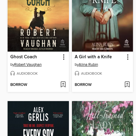
Ghost Coach
A Girl with a Knife
by
Robert Vaughan
by
Alina Rubin
AUDIOBOOK
AUDIOBOOK
BORROW
BORROW