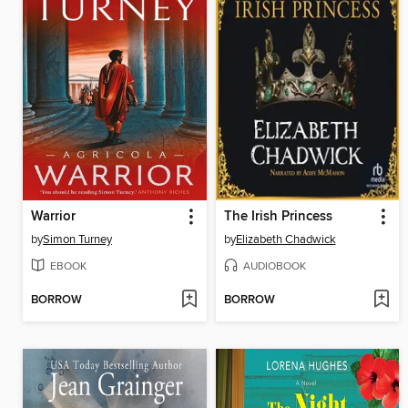
Warrior
The Irish Princess
by
Simon Turney
by
Elizabeth Chadwick
EBOOK
AUDIOBOOK
BORROW
BORROW