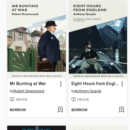
Mr Bunting at War
Eight Hours from England
by
Robert Greenwood
by
Anthony Quayle
EBOOK
EBOOK
BORROW
BORROW