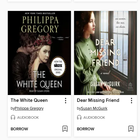
The White Queen
Dear Missing Friend
by
Philippa Gregory
by
Susan McGuirk
AUDIOBOOK
AUDIOBOOK
BORROW
BORROW