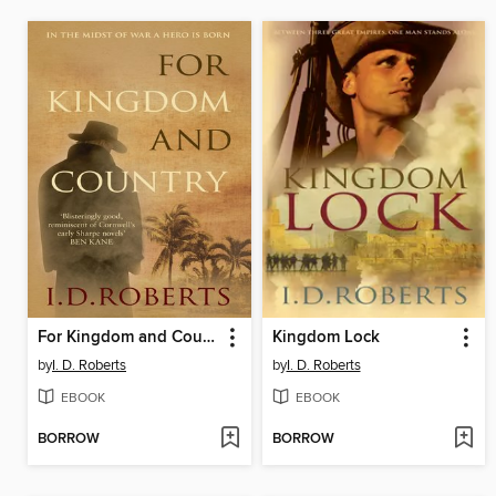
For Kingdom and Country
Kingdom Lock
by
I. D. Roberts
by
I. D. Roberts
EBOOK
EBOOK
BORROW
BORROW