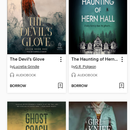
The Devil's Glove
The Haunting of Hern Hall
by
Lucretia Grindle
by
G.R. Pidgeon
AUDIOBOOK
AUDIOBOOK
BORROW
BORROW