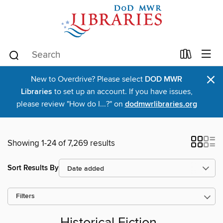
×
New to Overdrive? Please select
DOD MWR
Libraries
to set up an account. If you have issues,
please review "How do I...?" on
dodmwrlibraries.org
Showing 1-24 of 7,269 results
Sort Results By
Filters