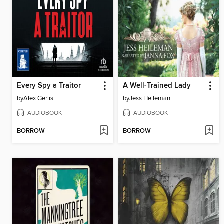
Every Spy a Traitor
A Well-Trained Lady
by
Alex Gerlis
by
Jess Heileman
AUDIOBOOK
AUDIOBOOK
BORROW
BORROW