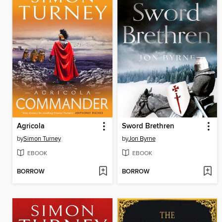
Agricola
Sword Brethren
by
Simon Turney
by
Jon Byrne
EBOOK
EBOOK
BORROW
BORROW