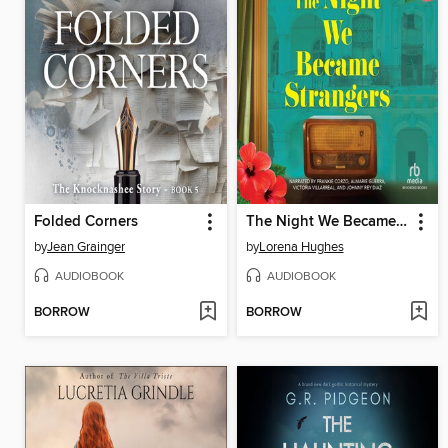
Folded Corners
The Night We Became Strangers
by
Jean Grainger
by
Lorena Hughes
AUDIOBOOK
AUDIOBOOK
BORROW
BORROW