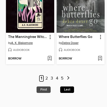
The Manningtree Witches
Where Butterflies Go
by
A. K. Blakemore
by
Debra Doxer
AUDIOBOOK
AUDIOBOOK
BORROW
BORROW
1
2
3
4
5
First
Last