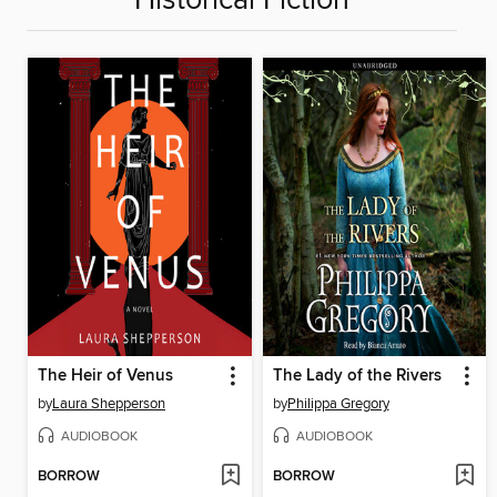
Historical Fiction
The Heir of Venus
The Lady of the Rivers
by
Laura Shepperson
by
Philippa Gregory
AUDIOBOOK
AUDIOBOOK
BORROW
BORROW