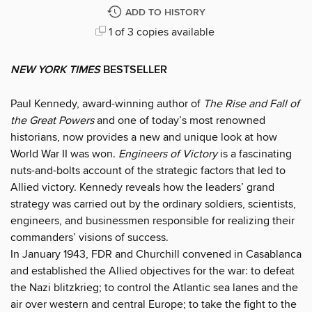
ADD TO HISTORY
1 of 3 copies available
NEW YORK TIMES
BESTSELLER
Paul Kennedy, award-winning author of
The Rise and Fall of
the Great Powers
and one of today’s most renowned
historians, now provides a new and unique look at how
World War II was won.
Engineers of Victory
is a fascinating
nuts-and-bolts account of the strategic factors that led to
Allied victory. Kennedy reveals how the leaders’ grand
strategy was carried out by the ordinary soldiers, scientists,
engineers, and businessmen responsible for realizing their
commanders’ visions of success.
In January 1943, FDR and Churchill convened in Casablanca
and established the Allied objectives for the war: to defeat
the Nazi blitzkrieg; to control the Atlantic sea lanes and the
air over western and central Europe; to take the fight to the