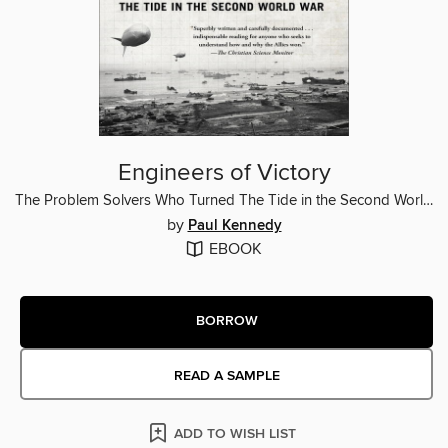
Engineers of Victory
The Problem Solvers Who Turned The Tide in the Second World War
by
Paul Kennedy
EBOOK
BORROW
READ A SAMPLE
ADD TO WISH LIST