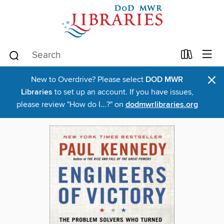
×
New to Overdrive? Please select
DOD MWR
Libraries
to set up an account. If you have issues,
please review "How do I...?" on
dodmwrlibraries.org