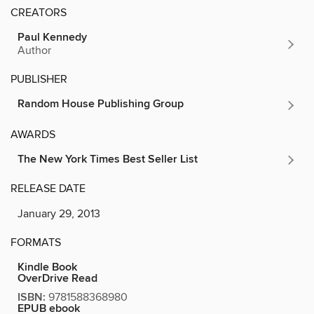
CREATORS
Paul Kennedy
Author
PUBLISHER
Random House Publishing Group
AWARDS
The New York Times Best Seller List
RELEASE DATE
January 29, 2013
FORMATS
Kindle Book
OverDrive Read
ISBN:
9781588368980
EPUB ebook