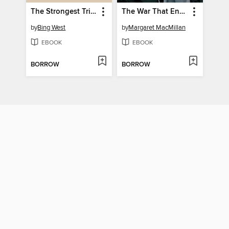
The Strongest Tribe
The War That Ended Peace
by
Bing West
by
Margaret MacMillan
EBOOK
EBOOK
BORROW
BORROW