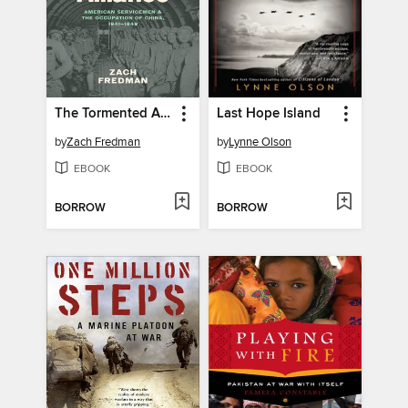
The Tormented Alliance
Last Hope Island
by
Zach Fredman
by
Lynne Olson
EBOOK
EBOOK
BORROW
BORROW