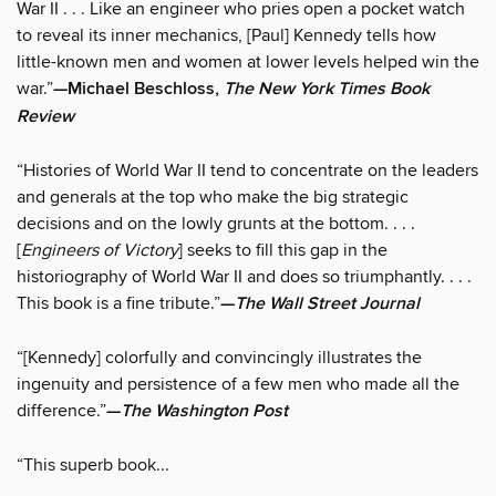
War II . . . Like an engineer who pries open a pocket watch
to reveal its inner mechanics, [Paul] Kennedy tells how
little-known men and women at lower levels helped win the
war.”
—Michael Beschloss,
The New York Times Book
Review
“Histories of World War II tend to concentrate on the leaders
and generals at the top who make the big strategic
decisions and on the lowly grunts at the bottom. . . .
[
Engineers of Victory
] seeks to fill this gap in the
historiography of World War II and does so triumphantly. . . .
This book is a fine tribute.”
—
The Wall Street Journal
“[Kennedy] colorfully and convincingly illustrates the
ingenuity and persistence of a few men who made all the
difference.”
—
The Washington Post
“This superb book...