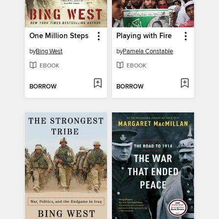
One Million Steps
Playing with Fire
by
Bing West
by
Pamela Constable
EBOOK
EBOOK
BORROW
BORROW