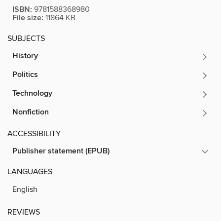
ISBN:
9781588368980
File size:
11864 KB
SUBJECTS
History
Politics
Technology
Nonfiction
ACCESSIBILITY
Publisher statement (EPUB)
LANGUAGES
English
REVIEWS