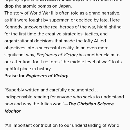
drop the atomic bombs on Japan.
The story of World War II is often told as a grand narrative,
as if it were fought by supermen or decided by fate. Here
Kennedy uncovers the real heroes of the war, highlighting
for the first time the creative strategies, tactics, and
organizational decisions that made the lofty Allied
objectives into a successful reality. In an even more
significant way,
Engineers of Victory
has another claim to
our attention, for it restores “the middle level of war” to its
rightful place in history.
Praise for
Engineers of Victory
“Superbly written and carefully documented . . .
indispensable reading for anyone who seeks to understand
how and why the Allies won.”
—The Christian Science
Monitor
“An important contribution to our understanding of World