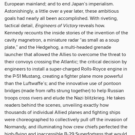
European mainland; and to end Japan’s imperialism.
Astonishingly, a little over a year later, these ambitious
goals had nearly all been accomplished. With riveting,
tactical detail,
Engineers of Victory
reveals how.
Kennedy recounts the inside stories of the invention of the
cavity magnetron, a miniature radar “as small as a soup
plate,” and the Hedgehog, a multi-headed grenade
launcher that allowed the Allies to overcome the threat to
their convoys crossing the Atlantic; the critical decision by
engineers to install a super-charged Rolls-Royce engine in
the P-51 Mustang, creating a fighter plane more powerful
than the Luftwaffe’s; and the innovative use of pontoon
bridges (made from rafts strung together) to help Russian
troops cross rivers and elude the Nazi blitzkrieg. He takes
readers behind the scenes, unveiling exactly how
thousands of individual Allied planes and fighting ships
were choreographed to collectively pull off the invasion of
Normandy, and illuminating how crew chiefs perfected the
high-flying and inaccessible B-29 Superfortress that would