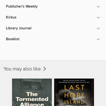
Publisher's Weekly
Kirkus
Library Journal
Booklist
You may also like