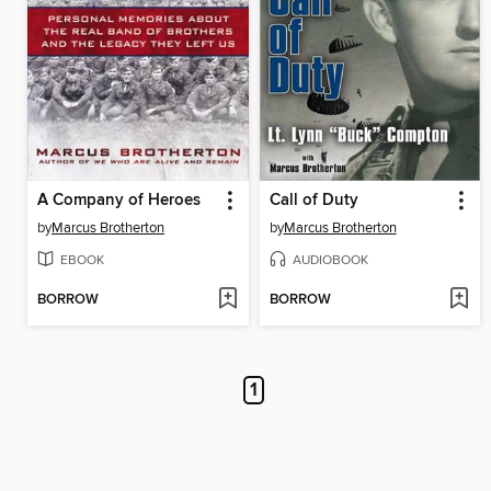
A Company of Heroes
Call of Duty
by
Marcus Brotherton
by
Marcus Brotherton
EBOOK
AUDIOBOOK
BORROW
BORROW
1