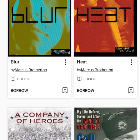
Blur
Heat
by
Marcus Brotherton
by
Marcus Brotherton
EBOOK
EBOOK
BORROW
BORROW