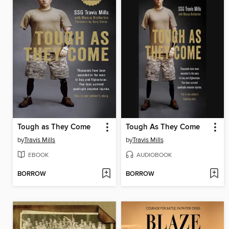
Tough as They Come
Tough As They Come
by
Travis Mills
by
Travis Mills
EBOOK
AUDIOBOOK
BORROW
BORROW