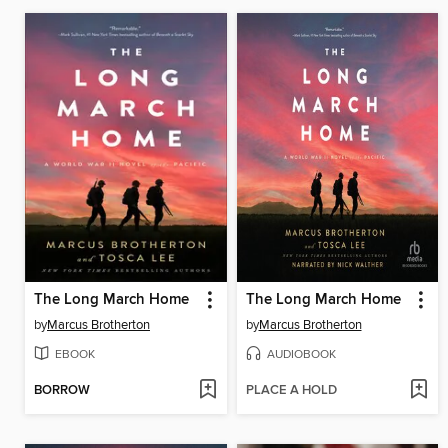
The Long March Home
The Long March Home
by
Marcus Brotherton
by
Marcus Brotherton
EBOOK
AUDIOBOOK
BORROW
PLACE A HOLD