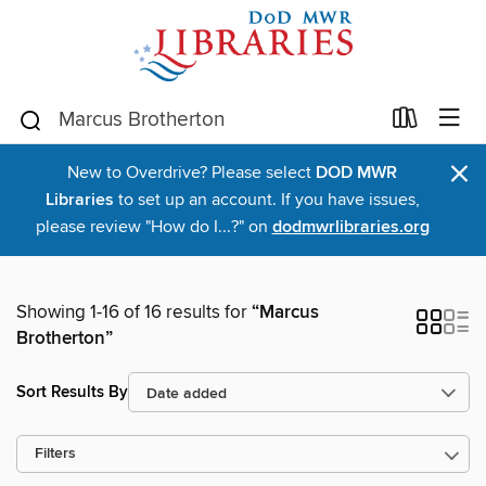
×
New to Overdrive? Please select
DOD MWR
Libraries
to set up an account. If you have issues,
please review "How do I...?" on
dodmwrlibraries.org
Showing 1-16 of 16 results for
“Marcus
Brotherton”
Sort Results By
Filters