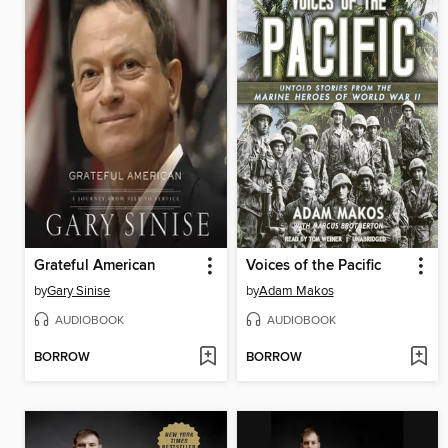
Grateful American
Voices of the Pacific
by
Gary Sinise
by
Adam Makos
AUDIOBOOK
AUDIOBOOK
BORROW
BORROW