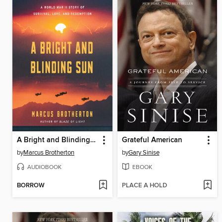
A Bright and Blinding Sun
Grateful American
by
Marcus Brotherton
by
Gary Sinise
AUDIOBOOK
EBOOK
BORROW
PLACE A HOLD