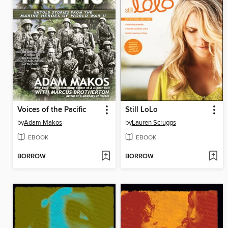
Voices of the Pacific
Still LoLo
by
Adam Makos
by
Lauren Scruggs
EBOOK
EBOOK
BORROW
BORROW