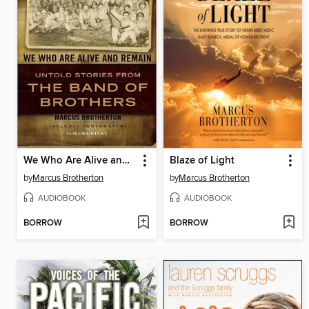
We Who Are Alive and Remain
Blaze of Light
by
Marcus Brotherton
by
Marcus Brotherton
AUDIOBOOK
AUDIOBOOK
BORROW
BORROW