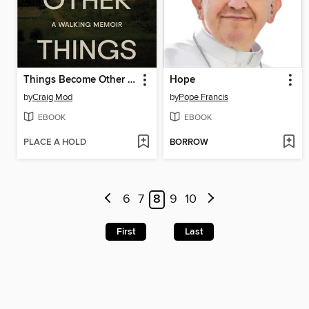
Things Become Other Things
Hope
by
Craig Mod
by
Pope Francis
EBOOK
EBOOK
PLACE A HOLD
BORROW
6
7
8
9
10
First
Last