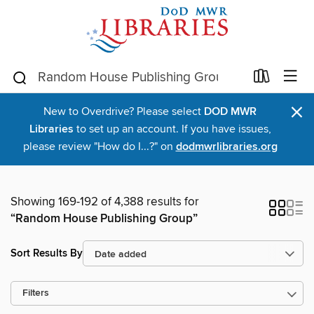
×
New to Overdrive? Please select
DOD MWR
Libraries
to set up an account. If you have issues,
please review "How do I...?" on
dodmwrlibraries.org
Showing 169-192 of 4,388 results for
“Random House Publishing Group”
Sort Results By
Filters