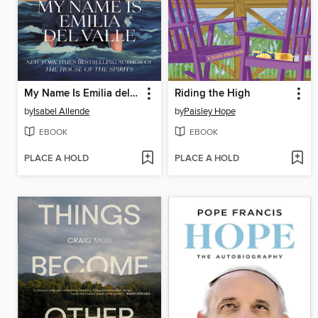
My Name Is Emilia del Valle
Riding the High
by
Isabel Allende
by
Paisley Hope
EBOOK
EBOOK
PLACE A HOLD
PLACE A HOLD