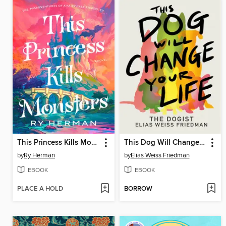
This Princess Kills Monsters
This Dog Will Change Your Life
by
Ry Herman
by
Elias Weiss Friedman
EBOOK
EBOOK
PLACE A HOLD
BORROW