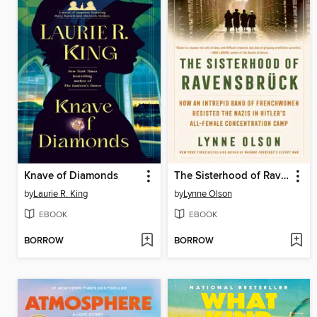
Knave of Diamonds
The Sisterhood of Ravensbrück
by
Laurie R. King
by
Lynne Olson
EBOOK
EBOOK
BORROW
BORROW