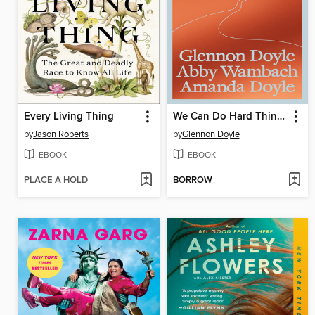
Every Living Thing
We Can Do Hard Things
by
Jason Roberts
by
Glennon Doyle
EBOOK
EBOOK
PLACE A HOLD
BORROW