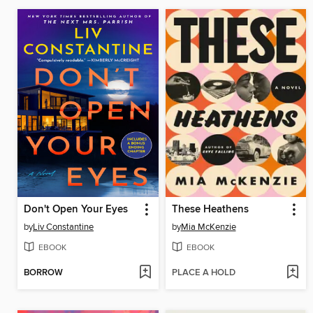
Don't Open Your Eyes
These Heathens
by
Liv Constantine
by
Mia McKenzie
EBOOK
EBOOK
BORROW
PLACE A HOLD