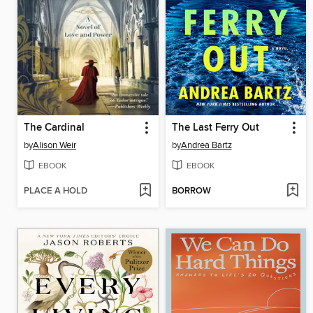
The Cardinal
The Last Ferry Out
by
Alison Weir
by
Andrea Bartz
EBOOK
EBOOK
PLACE A HOLD
BORROW