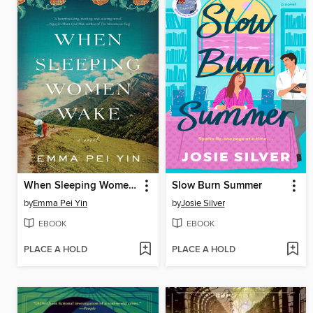
When Sleeping Women Wake
Slow Burn Summer
by
Emma Pei Yin
by
Josie Silver
EBOOK
EBOOK
PLACE A HOLD
PLACE A HOLD