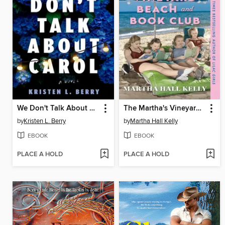
We Don't Talk About Carol
The Martha's Vineyard Beach and Book Club
by
Kristen L. Berry
by
Martha Hall Kelly
EBOOK
EBOOK
PLACE A HOLD
PLACE A HOLD