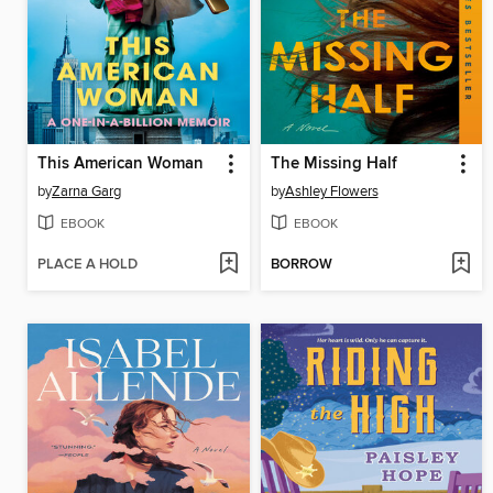
This American Woman
The Missing Half
by
Zarna Garg
by
Ashley Flowers
EBOOK
EBOOK
PLACE A HOLD
BORROW