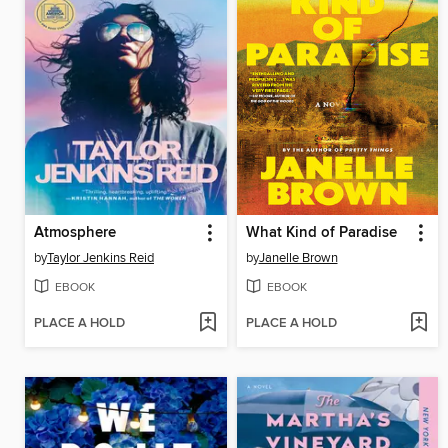
Atmosphere
What Kind of Paradise
by
Taylor Jenkins Reid
by
Janelle Brown
EBOOK
EBOOK
PLACE A HOLD
PLACE A HOLD