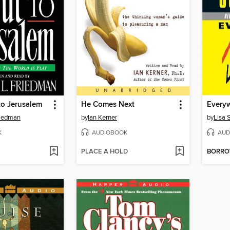
to Jerusalem
He Comes Next
riedman
by
Ian Kerner
by
Lisa 
K
AUDIOBOOK
AUD
PLACE A HOLD
BORR