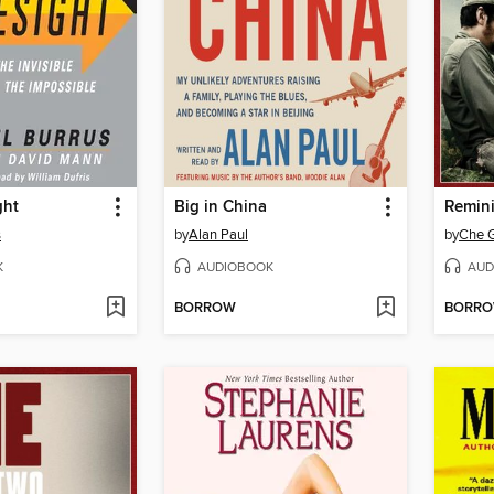
ght
Big in China
s
by
Alan Paul
by
Che 
K
AUDIOBOOK
AUD
BORROW
BORR