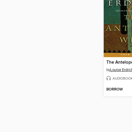
The Antelop
by
Louise Erdric
AUDIOBOO
BORROW