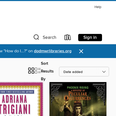
Help
Sign in
Search
×
w "How do I...?" on
dodmwrlibraries.org
Sort
Results
By