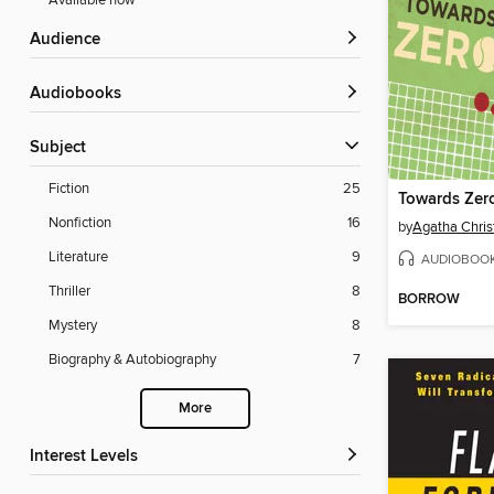
Available now
Audience
Audiobooks
Subject
Fiction
25
Nonfiction
16
by
Agatha Chris
Literature
9
AUDIOBOO
Thriller
8
BORROW
Mystery
8
Biography & Autobiography
7
More
Interest Levels