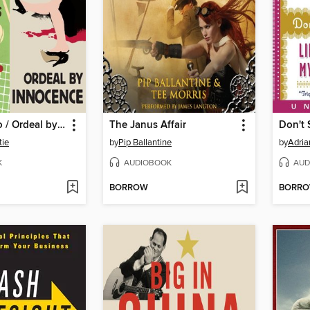
Towards Zero / Ordeal by Innocence
The Janus Affair
Don't 
tie
by
Pip Ballantine
by
Adria
K
AUDIOBOOK
AUD
BORROW
BORR