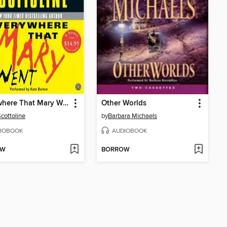
Everywhere That Mary Went
Other Worlds
Scottoline
by
Barbara Michaels
IOBOOK
AUDIOBOOK
OW
BORROW