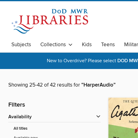
Subjects
Collections
Kids
Teens
Milita
New to Overdrive? Please select
DOD MWR 
Showing 25-42 of 42 results for
“HarperAudio”
Filters
Availability
All titles