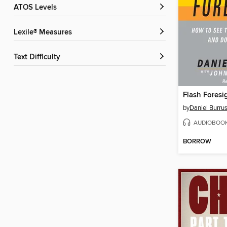
ATOS Levels
Lexile® Measures
Text Difficulty
Flash Foresi
by
Daniel Burru
AUDIOBOO
BORROW