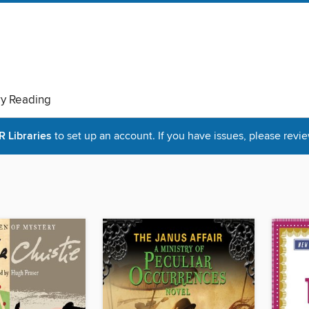
ry Reading
Libraries
to set up an account. If you have issues, please revie