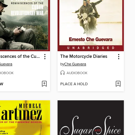
Reminiscences of the Cuban Revolutionary War
The Motorcycle Diaries
Guevara
by
Che Guevara
IOBOOK
AUDIOBOOK
OW
PLACE A HOLD