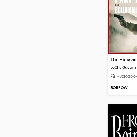
The Bolivian
by
Che Guevara
AUDIOBOO
BORROW