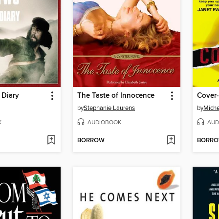
 Diary
The Taste of Innocence
Cover
by
Stephanie Laurens
by
Miche
K
AUDIOBOOK
AUD
BORROW
BORR