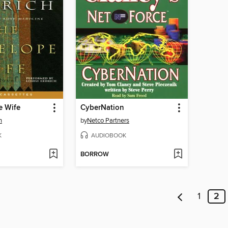
e Wife
CyberNation
h
by
Netco Partners
K
AUDIOBOOK
BORROW
1
2