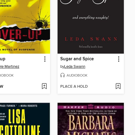
-up
Sugar and Spice
le Martinez
by
Leda Swann
IOBOOK
AUDIOBOOK
OW
PLACE A HOLD