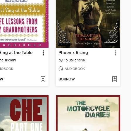
Sing at the Table
Phoenix Rising
na Trigiani
by
Pip Ballantine
IOBOOK
AUDIOBOOK
OW
BORROW