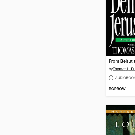
From Beirut 
by
Thomas L. F
AUDIOBOO
BORROW