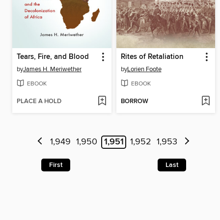
Tears, Fire, and Blood
Rites of Retaliation
by
James H. Meriwether
by
Lorien Foote
EBOOK
EBOOK
PLACE A HOLD
BORROW
1,949
1,950
1,951
1,952
1,953
First
Last