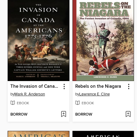
The Invasion of Canada by the Americans, 1775-1776
Rebels on the Niagara
by
Mark R. Anderson
by
Lawrence E. Cline
EBOOK
EBOOK
BORROW
BORROW