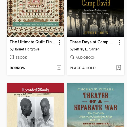
The Ultimate Quilt Finishing Guide
Three Days at Camp David
by
Harriet Hargrave
by
Jeffrey E. Garten
EBOOK
AUDIOBOOK
BORROW
PLACE A HOLD