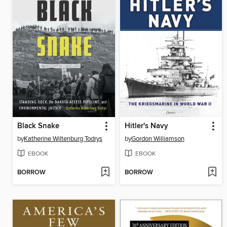
Black Snake
Hitler's Navy
by
Katherine Wiltenburg Todrys
by
Gordon Williamson
EBOOK
EBOOK
BORROW
BORROW