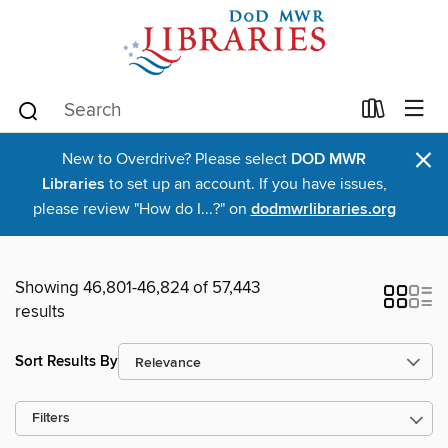
×
New to Overdrive? Please select
DOD MWR
Libraries
to set up an account. If you have issues,
please review "How do I...?" on
dodmwrlibraries.org
Showing 46,801-46,824 of 57,443
results
Sort Results By
Filters