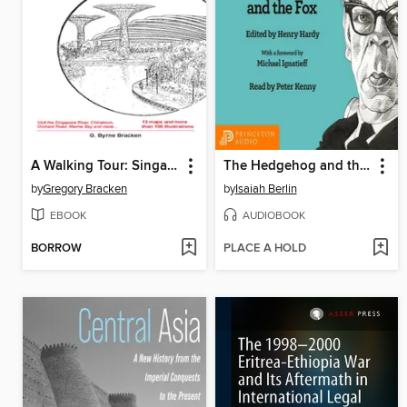
A Walking Tour: Singapore
The Hedgehog and the Fox
by
Gregory Bracken
by
Isaiah Berlin
EBOOK
AUDIOBOOK
BORROW
PLACE A HOLD