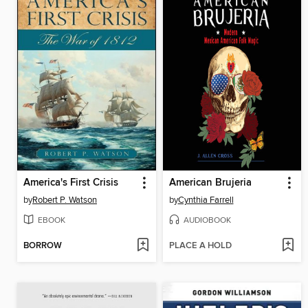
America's First Crisis
American Brujeria
by
Robert P. Watson
by
Cynthia Farrell
EBOOK
AUDIOBOOK
BORROW
PLACE A HOLD