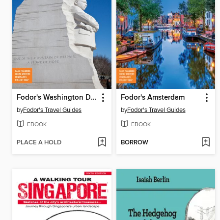
Fodor's Washington D.C.
Fodor's Amsterdam
by
Fodor's Travel Guides
by
Fodor's Travel Guides
EBOOK
EBOOK
PLACE A HOLD
BORROW