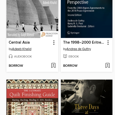
Central Asia
The 1998–2000 Eritrea-Ethiopia War and Its Aftermath in International Legal Perspective
by
Adeeb Khalid
by
Andrea de Guttry
AUDIOBOOK
EBOOK
BORROW
BORROW