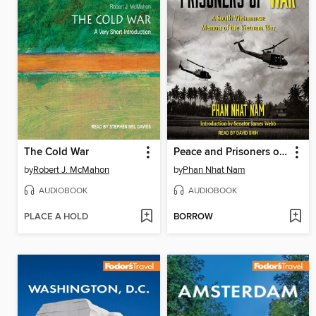
The Cold War
Peace and Prisoners of War
by
Robert J. McMahon
by
Phan Nhat Nam
AUDIOBOOK
AUDIOBOOK
PLACE A HOLD
BORROW