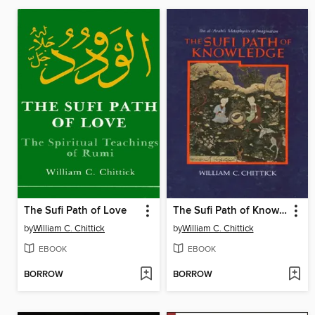
The Sufi Path of Love
The Sufi Path of Knowledge
by
William C. Chittick
by
William C. Chittick
EBOOK
EBOOK
BORROW
BORROW