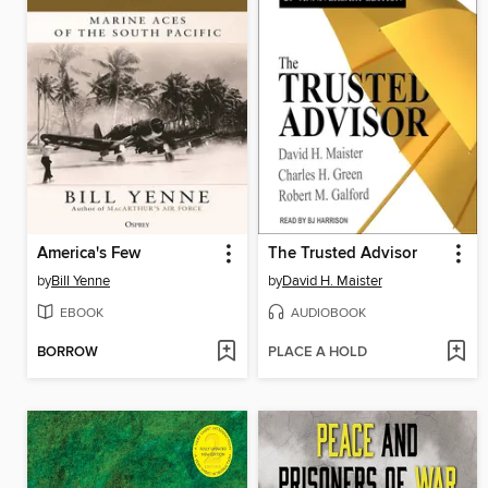
America's Few
The Trusted Advisor
by
Bill Yenne
by
David H. Maister
EBOOK
AUDIOBOOK
BORROW
PLACE A HOLD