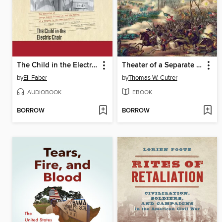
The Child in the Electric Chair
Theater of a Separate War
by
Eli Faber
by
Thomas W. Cutrer
AUDIOBOOK
EBOOK
BORROW
BORROW