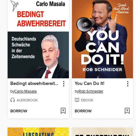
Bedingt abwehrbereit--Deutschlands Schwäche in der Zeitenwende (Ungekürzt)
You Can Do It!
by
Carlo Masala
by
Rob Schneider
AUDIOBOOK
EBOOK
BORROW
BORROW