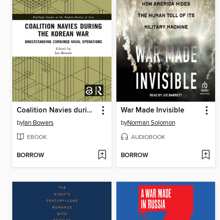
Coalition Navies during the Korean War
War Made Invisible
by
Ian Bowers
by
Norman Solomon
EBOOK
AUDIOBOOK
BORROW
BORROW