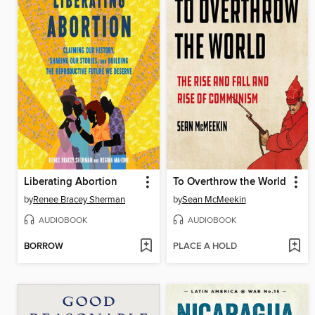
Liberating Abortion
To Overthrow the World
by
Renee Bracey Sherman
by
Sean McMeekin
AUDIOBOOK
AUDIOBOOK
BORROW
PLACE A HOLD