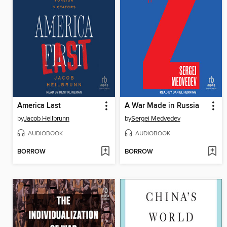
America Last
A War Made in Russia
by
Jacob Heilbrunn
by
Sergei Medvedev
AUDIOBOOK
AUDIOBOOK
BORROW
BORROW