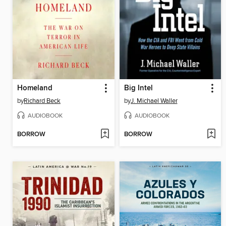
Homeland
Big Intel
by
Richard Beck
by
J. Michael Waller
AUDIOBOOK
AUDIOBOOK
BORROW
BORROW