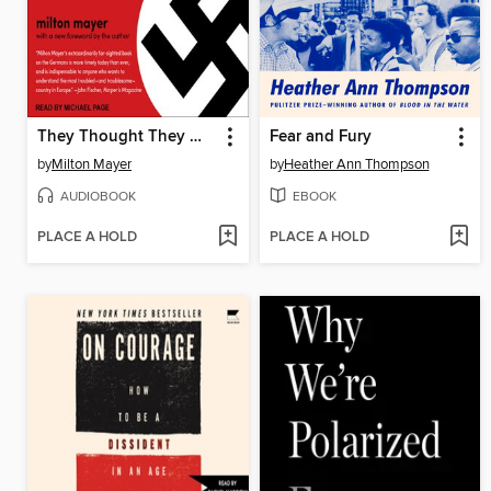
They Thought They Were Free
Fear and Fury
by
Milton Mayer
by
Heather Ann Thompson
AUDIOBOOK
EBOOK
PLACE A HOLD
PLACE A HOLD