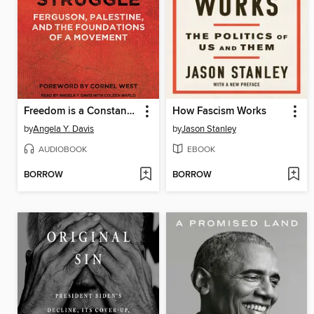
Freedom is a Constant Struggle
How Fascism Works
by
Angela Y. Davis
by
Jason Stanley
AUDIOBOOK
EBOOK
BORROW
BORROW