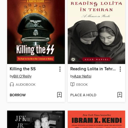
Killing the SS
Reading Lolita in Tehran
by
Bill O'Reilly
by
Azar Nafisi
AUDIOBOOK
EBOOK
BORROW
PLACE A HOLD