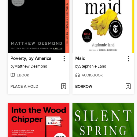
Poverty, by America
Maid
by
Matthew Desmond
by
Stephanie Land
EBOOK
AUDIOBOOK
PLACE A HOLD
BORROW