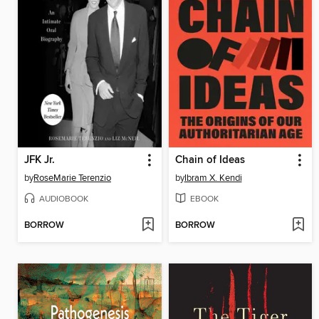
JFK Jr.
Chain of Ideas
by
RoseMarie Terenzio
by
Ibram X. Kendi
AUDIOBOOK
EBOOK
BORROW
BORROW