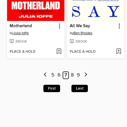
Motherland
All We Say
by
Julia Ioffe
by
Ben Rhodes
EBOOK
EBOOK
PLACE A HOLD
PLACE A HOLD
5
6
7
8
9
First
Last