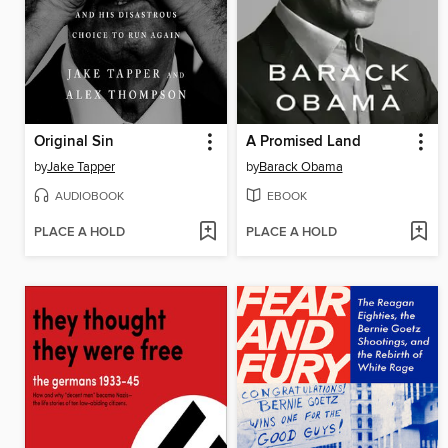
Original Sin
A Promised Land
by
Jake Tapper
by
Barack Obama
AUDIOBOOK
EBOOK
PLACE A HOLD
PLACE A HOLD