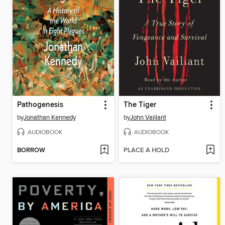
Pathogenesis
The Tiger
by
Jonathan Kennedy
by
John Vaillant
AUDIOBOOK
AUDIOBOOK
BORROW
PLACE A HOLD