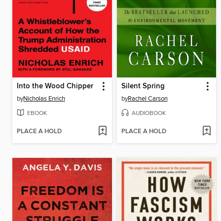
Into the Wood Chipper
Silent Spring
by
Nicholas Enrich
by
Rachel Carson
EBOOK
AUDIOBOOK
PLACE A HOLD
PLACE A HOLD