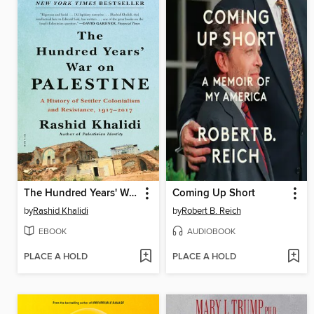
The Hundred Years' War on Palestine
Coming Up Short
by
Rashid Khalidi
by
Robert B. Reich
EBOOK
AUDIOBOOK
PLACE A HOLD
PLACE A HOLD