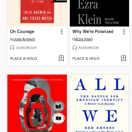
On Courage
Why We're Polarized
by
Julia Angwin
by
Ezra Klein
AUDIOBOOK
AUDIOBOOK
PLACE A HOLD
PLACE A HOLD