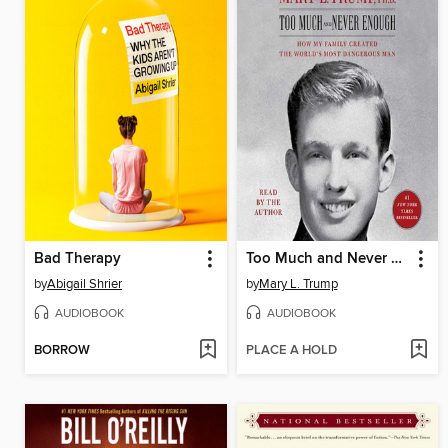
Bad Therapy
Too Much and Never Enough
by
Abigail Shrier
by
Mary L. Trump
AUDIOBOOK
AUDIOBOOK
BORROW
PLACE A HOLD