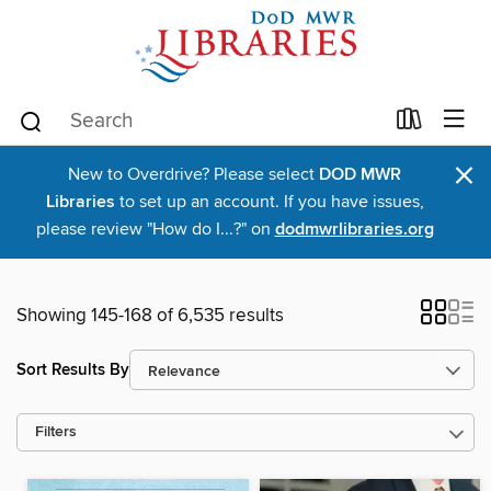
×
New to Overdrive? Please select
DOD MWR
Libraries
to set up an account. If you have issues,
please review "How do I...?" on
dodmwrlibraries.org
Showing 145-168 of 6,535 results
Sort Results By
Filters