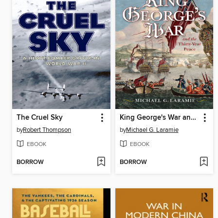
The Cruel Sky
King George's War and the Thirty Year Peace
by
Robert Thompson
by
Michael G. Laramie
EBOOK
EBOOK
BORROW
BORROW