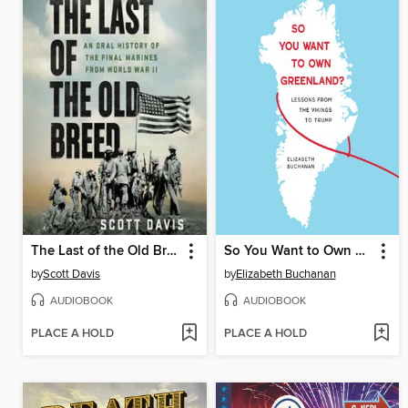
The Last of the Old Breed
So You Want to Own Greenland?
by
Scott Davis
by
Elizabeth Buchanan
AUDIOBOOK
AUDIOBOOK
PLACE A HOLD
PLACE A HOLD