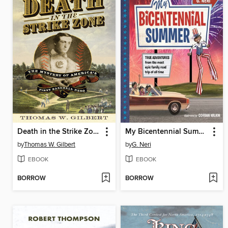
Death in the Strike Zone
My Bicentennial Summer
by
Thomas W. Gilbert
by
G. Neri
EBOOK
EBOOK
BORROW
BORROW