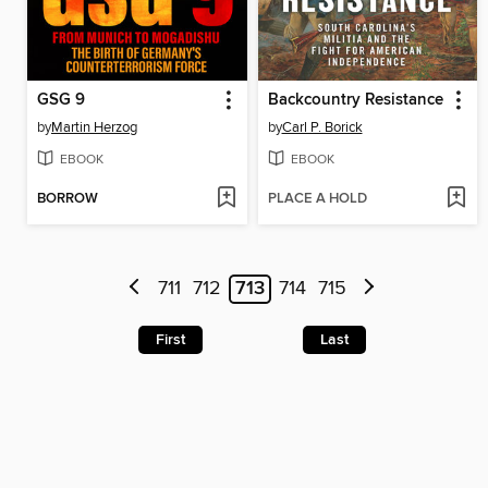
GSG 9
Backcountry Resistance
by
Martin Herzog
by
Carl P. Borick
EBOOK
EBOOK
BORROW
PLACE A HOLD
711
712
713
714
715
First
Last