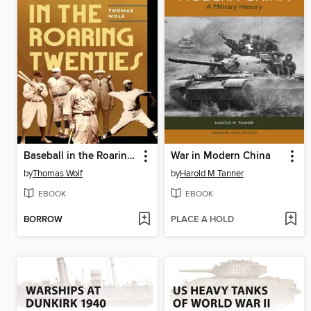
Baseball in the Roaring Twenties
War in Modern China
by
Thomas Wolf
by
Harold M Tanner
EBOOK
EBOOK
BORROW
PLACE A HOLD