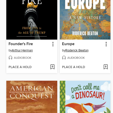
Founder's Fire
Europe
by
Arthur Herman
by
Roderick Beaton
AUDIOBOOK
AUDIOBOOK
PLACE A HOLD
PLACE A HOLD