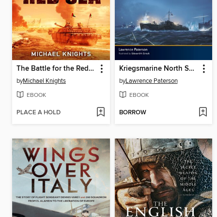
The Battle for the Red Sea
Kriegsmarine North Sea Command 1939–42
by
Michael Knights
by
Lawrence Paterson
EBOOK
EBOOK
PLACE A HOLD
BORROW