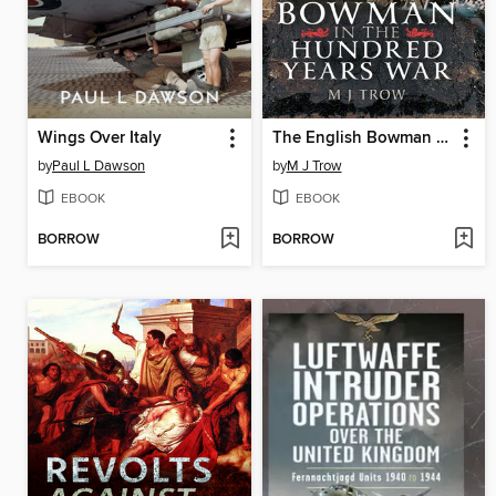
Wings Over Italy
The English Bowman in the Hundred Years War
by
Paul L Dawson
by
M J Trow
EBOOK
EBOOK
BORROW
BORROW