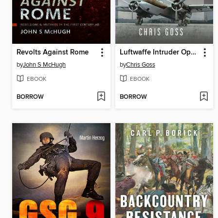
Revolts Against Rome
Luftwaffe Intruder Operations Over the United Kingdom
by
John S McHugh
by
Chris Goss
EBOOK
EBOOK
BORROW
BORROW