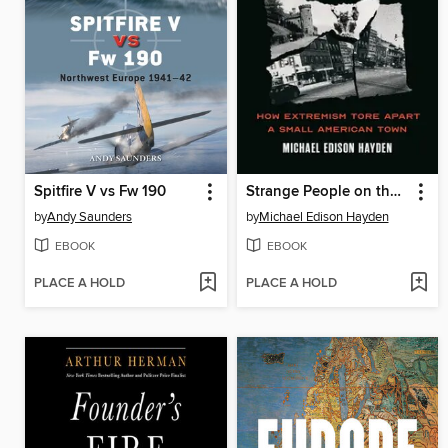
Spitfire V vs Fw 190
Strange People on the Hill
by
Andy Saunders
by
Michael Edison Hayden
EBOOK
EBOOK
PLACE A HOLD
PLACE A HOLD