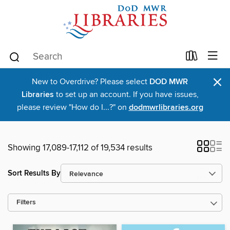
×
New to Overdrive? Please select
DOD MWR
Libraries
to set up an account. If you have issues,
please review "How do I...?" on
dodmwrlibraries.org
Showing 17,089-17,112 of 19,534 results
Sort Results By
Filters