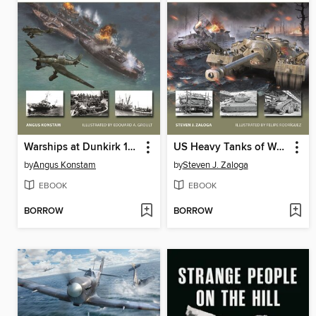
Warships at Dunkirk 1940
US Heavy Tanks of World War II
by
Angus Konstam
by
Steven J. Zaloga
EBOOK
EBOOK
BORROW
BORROW