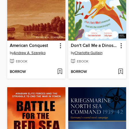
American Conquest
Don't Call Me a Dinosaur!
by
Andrew A. Szarejko
by
Charlotte Guillain
EBOOK
EBOOK
BORROW
BORROW