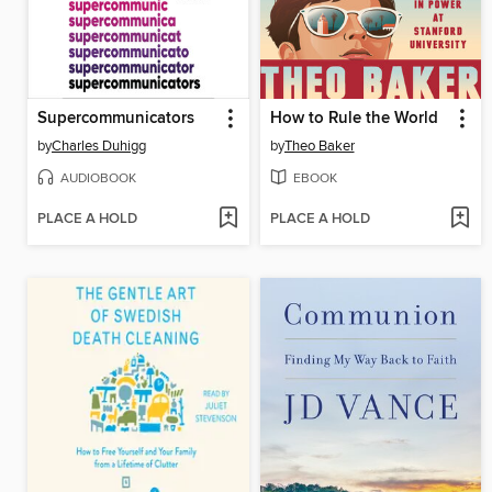
Supercommunicators
How to Rule the World
by
Charles Duhigg
by
Theo Baker
AUDIOBOOK
EBOOK
PLACE A HOLD
PLACE A HOLD