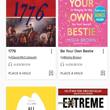
1776
Be Your Own Bestie
by
David McCullough
by
Misha Brown
AUDIOBOOK
AUDIOBOOK
PLACE A HOLD
PLACE A HOLD