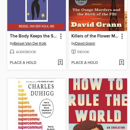
The Body Keeps the Score
Killers of the Flower Moon
by
Bessel Van Der Kolk
by
David Grann
AUDIOBOOK
EBOOK
PLACE A HOLD
PLACE A HOLD