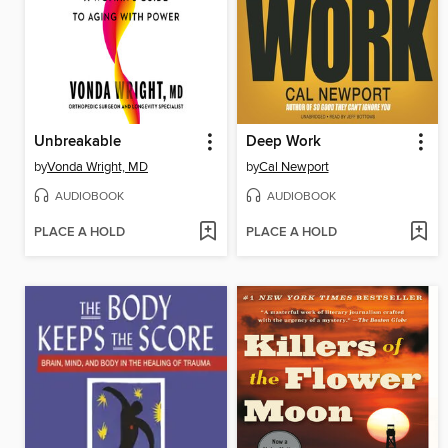
Unbreakable
Deep Work
by
Vonda Wright, MD
by
Cal Newport
AUDIOBOOK
AUDIOBOOK
PLACE A HOLD
PLACE A HOLD