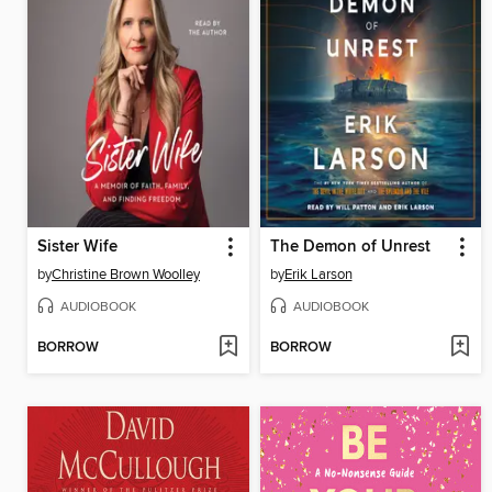
Sister Wife
The Demon of Unrest
by
Christine Brown Woolley
by
Erik Larson
AUDIOBOOK
AUDIOBOOK
BORROW
BORROW