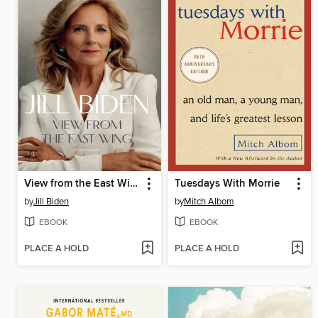
View from the East Wing
Tuesdays With Morrie
by
Jill Biden
by
Mitch Albom
EBOOK
EBOOK
PLACE A HOLD
PLACE A HOLD