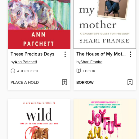
These Precious Days
The House of My Mother
by
Ann Patchett
by
Shari Franke
AUDIOBOOK
EBOOK
PLACE A HOLD
BORROW