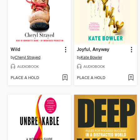
Wild
Joyful, Anyway
by
Cheryl Strayed
by
Kate Bowler
AUDIOBOOK
AUDIOBOOK
PLACE A HOLD
PLACE A HOLD