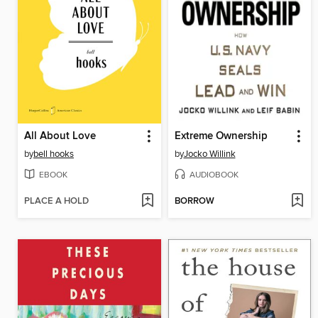
All About Love
Extreme Ownership
by
bell hooks
by
Jocko Willink
EBOOK
AUDIOBOOK
PLACE A HOLD
BORROW