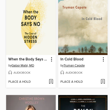
When the Body Says No
In Cold Blood
by
Gabor Maté, MD
by
Truman Capote
AUDIOBOOK
AUDIOBOOK
PLACE A HOLD
PLACE A HOLD