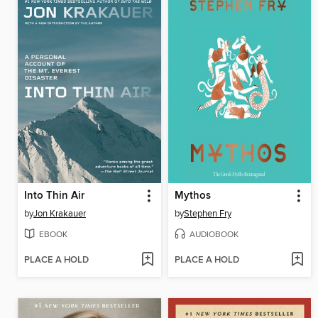
Into Thin Air
Mythos
by
Jon Krakauer
by
Stephen Fry
EBOOK
AUDIOBOOK
PLACE A HOLD
PLACE A HOLD