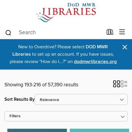
×
New to Overdrive? Please select
DOD MWR
Libraries
to set up an account. If you have issues,
please review "How do I...?" on
dodmwrlibraries.org
Showing 193-216 of 57,390 results
Sort Results By
Filters