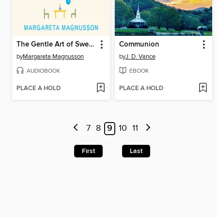
The Gentle Art of Swedish Death Cleaning
Communion
by
Margareta Magnusson
by
J. D. Vance
AUDIOBOOK
EBOOK
PLACE A HOLD
PLACE A HOLD
7
8
9
10
11
First
Last