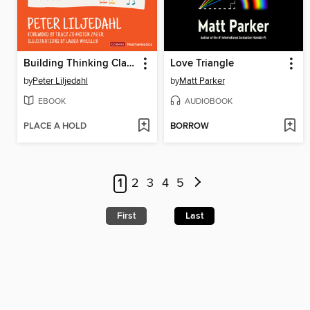
Building Thinking Classrooms in Mathematics, Grades K-12
Love Triangle
by
Peter Liljedahl
by
Matt Parker
EBOOK
AUDIOBOOK
PLACE A HOLD
BORROW
1
2
3
4
5
First
Last