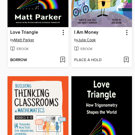
Love Triangle
I Am Money
by
Matt Parker
by
Julia Cook
EBOOK
EBOOK
BORROW
PLACE A HOLD