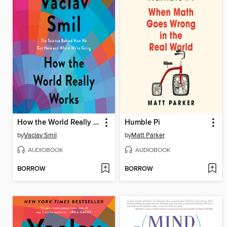
How the World Really Works
Humble Pi
by
Vaclav Smil
by
Matt Parker
AUDIOBOOK
AUDIOBOOK
BORROW
BORROW