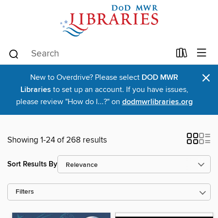
×
New to Overdrive? Please select
DOD MWR
Libraries
to set up an account. If you have issues,
please review "How do I...?" on
dodmwrlibraries.org
Showing 1-24 of 268 results
Sort Results By
Filters