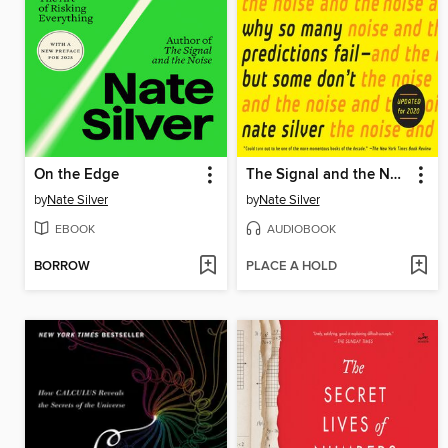
On the Edge
The Signal and the Noise
by
Nate Silver
by
Nate Silver
EBOOK
AUDIOBOOK
BORROW
PLACE A HOLD