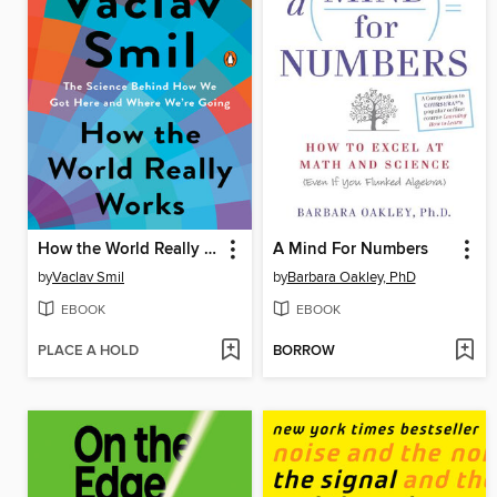
How the World Really Works
A Mind For Numbers
by
Vaclav Smil
by
Barbara Oakley, PhD
EBOOK
EBOOK
PLACE A HOLD
BORROW