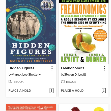
Hidden Figures
Freakonomics
by
Margot Lee Shetterly
by
Steven D. Levitt
EBOOK
EBOOK
PLACE A HOLD
PLACE A HOLD