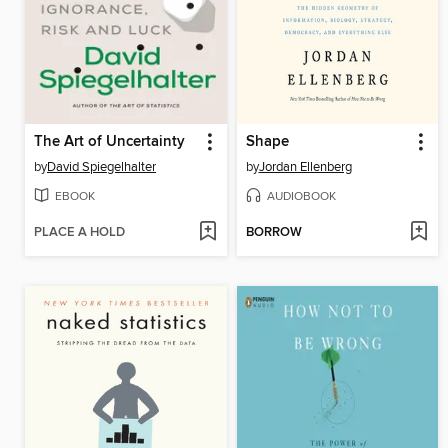
The Art of Uncertainty
Shape
by
David Spiegelhalter
by
Jordan Ellenberg
EBOOK
AUDIOBOOK
PLACE A HOLD
BORROW