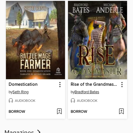
Domestication
Rise of the Grandmaster
by
Seth Ring
by
Bradford Bates
AUDIOBOOK
AUDIOBOOK
BORROW
BORROW