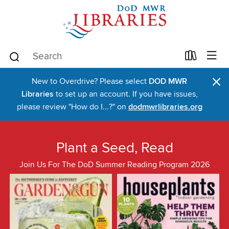
×
New to Overdrive? Please select
DOD MWR
Libraries
to set up an account. If you have issues,
please review "How do I...?" on
dodmwrlibraries.org
Plant a Seed, Read
Join Us For The DoD Summer Reading Program 2026