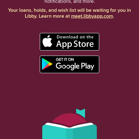
notifications, and more.
Your loans, holds, and wish list will be waiting for you in
Libby. Learn more at
meet.libbyapp.com
.