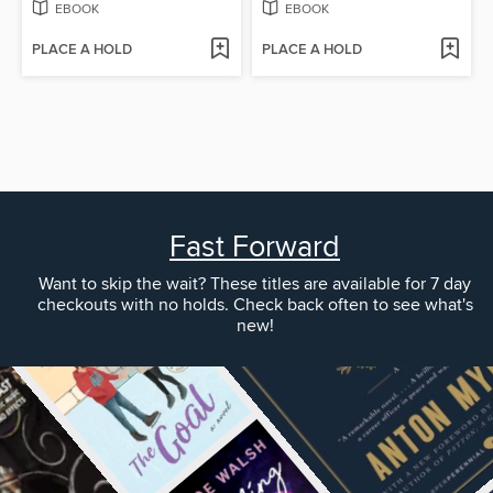
EBOOK
EBOOK
PLACE A HOLD
PLACE A HOLD
Fast Forward
Want to skip the wait? These titles are available for 7 day
checkouts with no holds. Check back often to see what's
new!