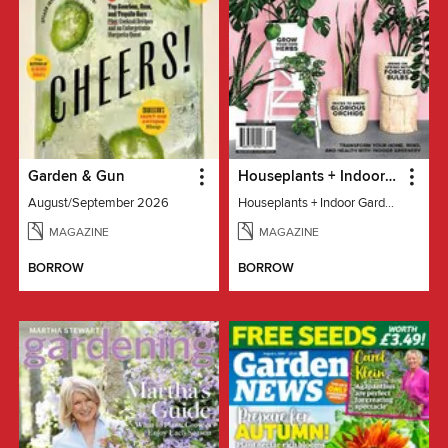
Garden & Gun
Houseplants + Indoor Gardening
August/September 2026
Houseplants + Indoor Gardening
MAGAZINE
MAGAZINE
BORROW
BORROW