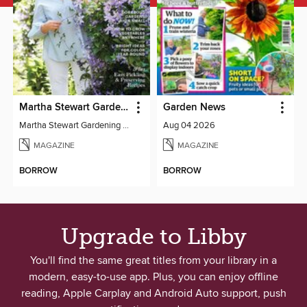
Martha Stewart Gardening
Garden News
Martha Stewart Gardening 2024
Aug 04 2026
MAGAZINE
MAGAZINE
BORROW
BORROW
Upgrade to Libby
You'll find the same great titles from your library in a
modern, easy-to-use app. Plus, you can enjoy offline
reading, Apple Carplay and Android Auto support, push