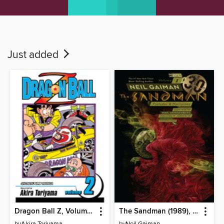
Just added
Dragon Ball Z, Volume 2
The Sandman (1989), Volume 1
by
Akira Toriyama
by
Neil Gaiman