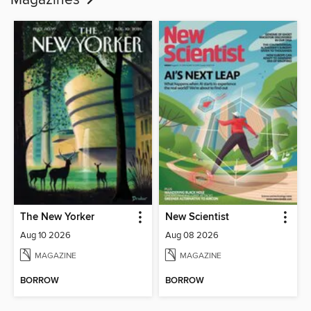
Magazines
The New Yorker
New Scientist
Aug 10 2026
Aug 08 2026
MAGAZINE
MAGAZINE
BORROW
BORROW