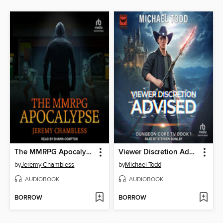
The MMRPG Apocalypse
Viewer Discretion Advised
by
Jeremy Chambless
by
Michael Todd
AUDIOBOOK
AUDIOBOOK
BORROW
BORROW