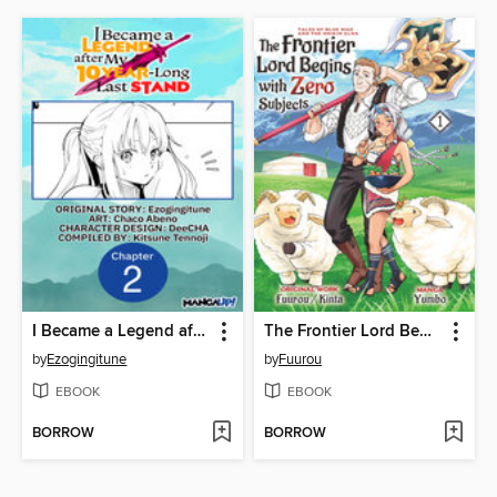
I Became a Legend after My 10 Year-Long Last Stand, Chapter 2
The Frontier Lord Begins with Zero Subjects: Tales of Blue Dias and the Onikin Alna, Volume 1
by
Ezogingitune
by
Fuurou
EBOOK
EBOOK
BORROW
BORROW