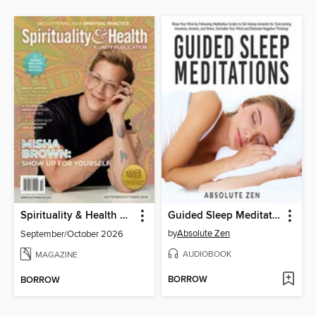
Spirituality & Health Magazine
Guided Sleep Meditations
by
Absolute Zen
September/October 2026
AUDIOBOOK
MAGAZINE
BORROW
BORROW