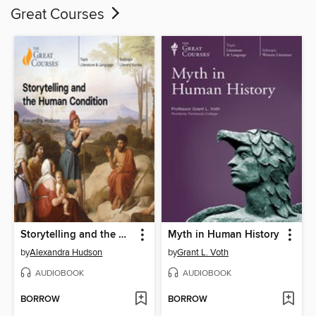
Great Courses
Storytelling and the Human Condition
Myth in Human History
by
Alexandra Hudson
by
Grant L. Voth
AUDIOBOOK
AUDIOBOOK
BORROW
BORROW