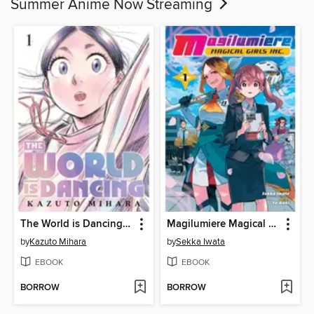
Summer Anime Now Streaming
The World is Dancing, Volume 1
Magilumiere Magical Girls Inc., Volume 1
by
Kazuto Mihara
by
Sekka Iwata
EBOOK
EBOOK
BORROW
BORROW