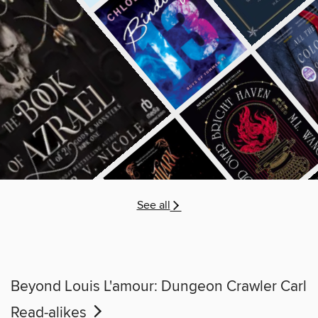
See all
Beyond Louis L'amour: Dungeon Crawler Carl
Read-alikes