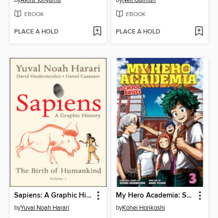
EBOOK
EBOOK
PLACE A HOLD
PLACE A HOLD
Sapiens: A Graphic History, Volume 1
My Hero Academia: School Briefs, Volume 3
by
Yuval Noah Harari
by
Kohei Horikoshi