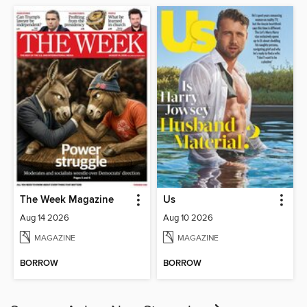
The Week Magazine
Us
Aug 14 2026
Aug 10 2026
MAGAZINE
MAGAZINE
BORROW
BORROW