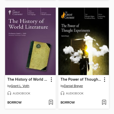
The History of World Literature
The Power of Thought Experiments
by
Grant L. Voth
by
Daniel Breyer
AUDIOBOOK
AUDIOBOOK
BORROW
BORROW