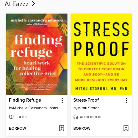
At Eazzz
Finding Refuge
Stress-Proof
by
Michelle Cassandra Johnson
by
Mithu Storoni
EBOOK
AUDIOBOOK
BORROW
BORROW