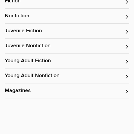
Fiction
Nonfiction
Juvenile Fiction
Juvenile Nonfiction
Young Adult Fiction
Young Adult Nonfiction
Magazines