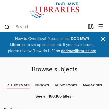
×
New to Overdrive? Please select
DOD MWR
Libraries
to set up an account. If you have issues,
please review "How do I...?" on
dodmwrlibraries.org
Browse subjects
ALL FORMATS
EBOOKS
AUDIOBOOKS
MAGAZINES
See all 160,166 titles ›