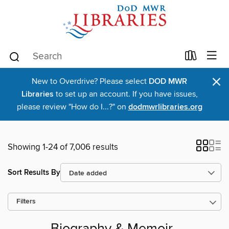
×
New to Overdrive? Please select
DOD MWR
Libraries
to set up an account. If you have issues,
please review "How do I...?" on
dodmwrlibraries.org
Showing 1-24 of 7,006 results
Sort Results By
Filters