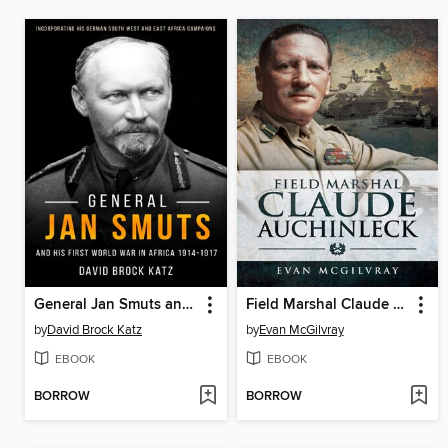
General Jan Smuts and his First World War in Africa, 1914–1917
Field Marshal Claude Auchinleck
by
David Brock Katz
by
Evan McGilvray
EBOOK
EBOOK
BORROW
BORROW