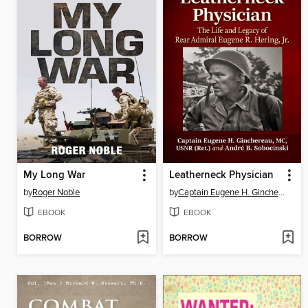
My Long War
Leatherneck Physician
by
Roger Noble
by
Captain Eugene H. Ginchereau, MC, USNR (Ret.)
EBOOK
EBOOK
BORROW
BORROW