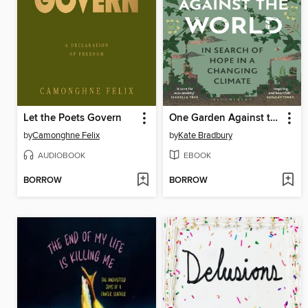
Let the Poets Govern
One Garden Against the World
by
Camonghne Felix
by
Kate Bradbury
AUDIOBOOK
EBOOK
BORROW
BORROW