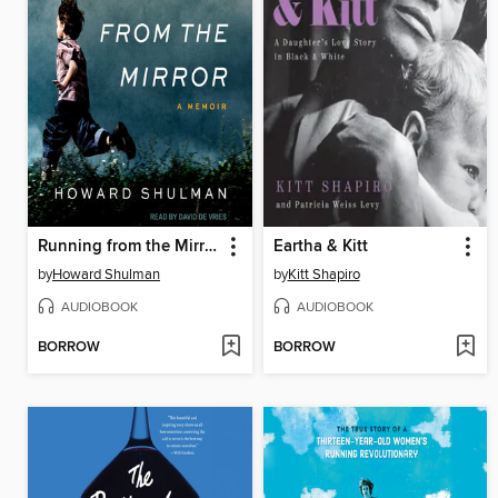
Running from the Mirror
Eartha & Kitt
by
Howard Shulman
by
Kitt Shapiro
AUDIOBOOK
AUDIOBOOK
BORROW
BORROW