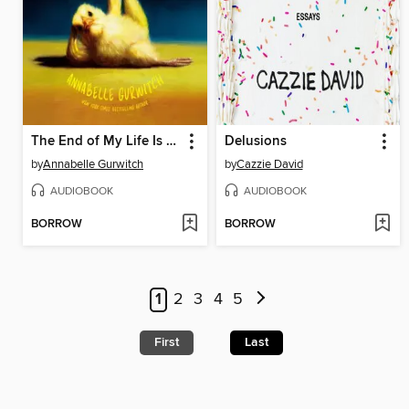
The End of My Life Is Killing Me
Delusions
by
Annabelle Gurwitch
by
Cazzie David
AUDIOBOOK
AUDIOBOOK
BORROW
BORROW
1
2
3
4
5
First
Last