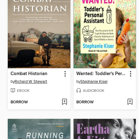
Combat Historian
Wanted: Toddler's Personal Assistant
by
Richard W. Stewart
by
Stephanie Kiser
EBOOK
AUDIOBOOK
BORROW
BORROW