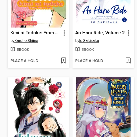
Kimi ni Todoke: From Me to You, Volume 30
Ao Haru Ride, Volume 2
by
Karuho Shiina
by
Io Sakisaka
EBOOK
EBOOK
PLACE A HOLD
PLACE A HOLD