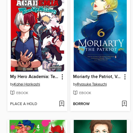
My Hero Academia: Team-Up Missions, Volume 2
Moriarty the Patriot, Volume 6
by
Kohei Horikoshi
by
Ryosuke Takeuchi
EBOOK
EBOOK
PLACE A HOLD
BORROW