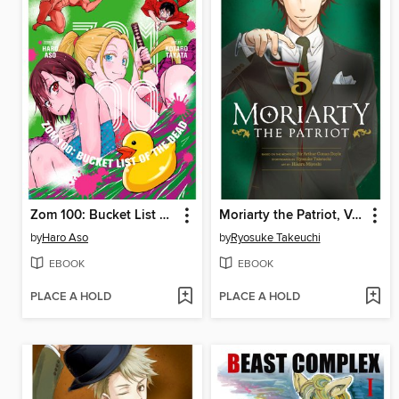
Zom 100: Bucket List of the Dead, Volume 4
Moriarty the Patriot, Volume 5
by
Haro Aso
by
Ryosuke Takeuchi
EBOOK
EBOOK
PLACE A HOLD
PLACE A HOLD