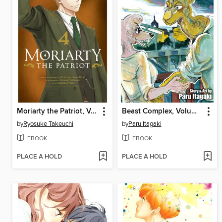
Moriarty the Patriot, Volume 4
Beast Complex, Volume 1
by
Ryosuke Takeuchi
by
Paru Itagaki
EBOOK
EBOOK
PLACE A HOLD
PLACE A HOLD