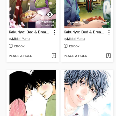
Kakuriyo: Bed & Breakfast for Spirits, Volume 3
Kakuriyo: Bed & Breakfast for Spirits, Volume 2
by
Midori Yuma
by
Midori Yuma
EBOOK
EBOOK
PLACE A HOLD
PLACE A HOLD