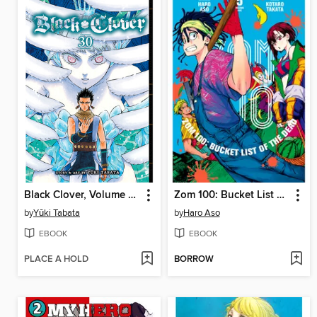
Black Clover, Volume 30
Zom 100: Bucket List of the Dead, Volume 5
by
Yūki Tabata
by
Haro Aso
EBOOK
EBOOK
PLACE A HOLD
BORROW