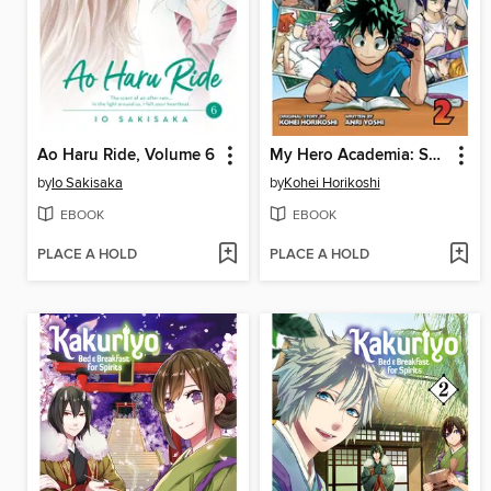
Ao Haru Ride, Volume 6
My Hero Academia: School Briefs, Volume 2
by
Io Sakisaka
by
Kohei Horikoshi
EBOOK
EBOOK
PLACE A HOLD
PLACE A HOLD