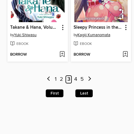
Takane & Hana, Volume 5
Sleepy Princess in the Demon Castle, Volume 3
by
Yuki Shiwasu
by
Kagiji Kumanomata
EBOOK
EBOOK
BORROW
BORROW
1
2
3
4
5
First
Last