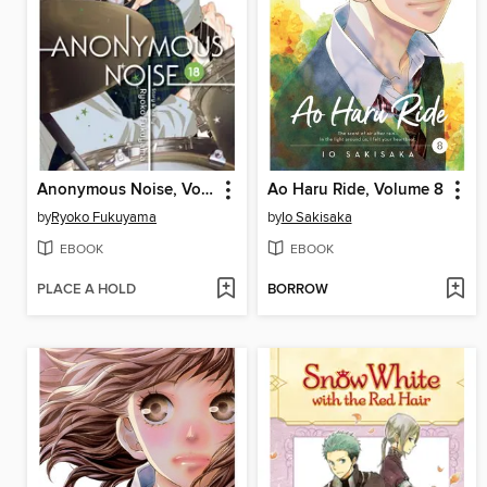
Anonymous Noise, Volume 18
Ao Haru Ride, Volume 8
by
Ryoko Fukuyama
by
Io Sakisaka
EBOOK
EBOOK
PLACE A HOLD
BORROW