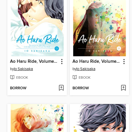
Ao Haru Ride, Volume 13
Ao Haru Ride, Volume 11
by
Io Sakisaka
by
Io Sakisaka
EBOOK
EBOOK
BORROW
BORROW