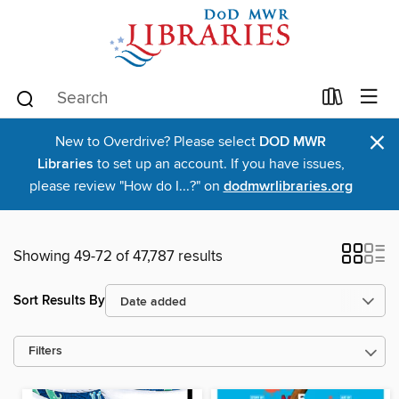
×
New to Overdrive? Please select
DOD MWR
Libraries
to set up an account. If you have issues,
please review "How do I...?" on
dodmwrlibraries.org
Showing 49-72 of 47,787 results
Sort Results By
Filters