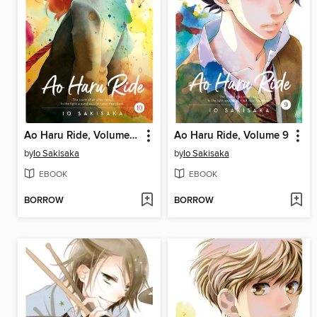
Ao Haru Ride, Volume 10
Ao Haru Ride, Volume 9
by
Io Sakisaka
by
Io Sakisaka
EBOOK
EBOOK
BORROW
BORROW