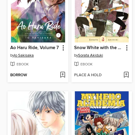
Ao Haru Ride, Volume 7
Snow White with the Red Hair, Volume 3
by
Io Sakisaka
by
Sorata Akiduki
EBOOK
EBOOK
BORROW
PLACE A HOLD