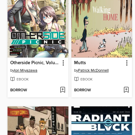
Otherside Picnic, Volume 5
Mutts
by
Iori Miyazawa
by
Patrick McDonnell
EBOOK
EBOOK
BORROW
BORROW