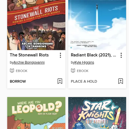
The Stonewall Riots
Radiant Black (2021), Volume 1
by
Archie Bongiovanni
by
Kyle Higgins
EBOOK
EBOOK
BORROW
PLACE A HOLD