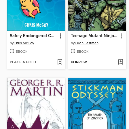
Safely Endangered Comics
Teenage Mutant Ninja Turtles (2011), Volume 1
by
Chris McCoy
by
Kevin Eastman
EBOOK
EBOOK
PLACE A HOLD
BORROW