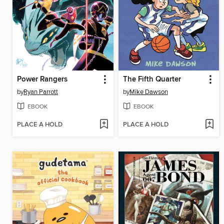
Power Rangers
The Fifth Quarter
by
Ryan Parrott
by
Mike Dawson
EBOOK
EBOOK
PLACE A HOLD
PLACE A HOLD