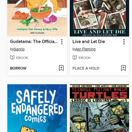
Gudetama: The Official Cookbook
Live and Let Die
by
Sanrio
by
Ian Fleming
EBOOK
EBOOK
BORROW
PLACE A HOLD