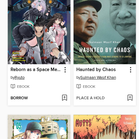
Reborn as a Space Mercenary: I Woke Up Piloting the Strongest Starship! (Light Novel), Volume 2
Haunted by Chaos
by
Ryuto
by
Sulmaan Wasif Khan
EBOOK
EBOOK
BORROW
PLACE A HOLD