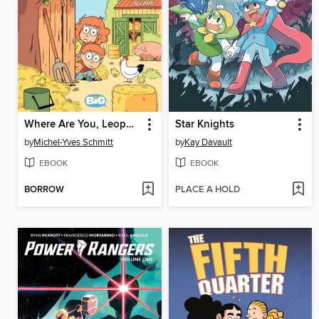
Where Are You, Leopold? (2020), Volume 2
Star Knights
by
Michel-Yves Schmitt
by
Kay Davault
EBOOK
EBOOK
BORROW
PLACE A HOLD