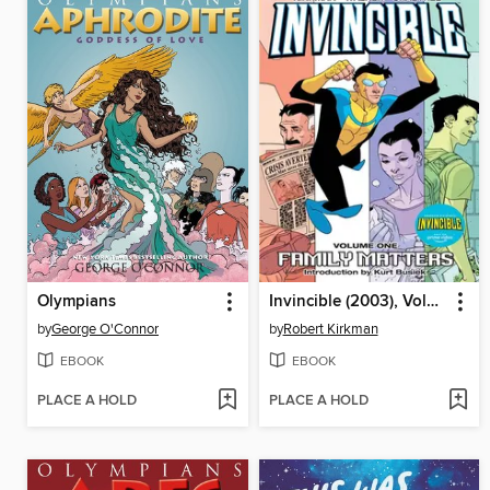
Olympians
Invincible (2003), Volume 1
by
George O'Connor
by
Robert Kirkman
EBOOK
EBOOK
PLACE A HOLD
PLACE A HOLD