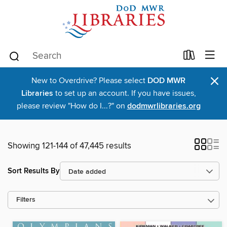
×
New to Overdrive? Please select
DOD MWR
Libraries
to set up an account. If you have issues,
please review "How do I...?" on
dodmwrlibraries.org
Showing 121-144 of 47,445 results
Sort Results By
Filters