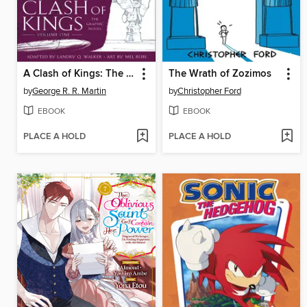
A Clash of Kings: The Graphic Novel, Volume 1
The Wrath of Zozimos
by
George R. R. Martin
by
Christopher Ford
EBOOK
EBOOK
PLACE A HOLD
PLACE A HOLD