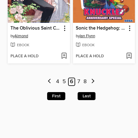
The Oblivious Saint Can't Contain Her Power
Sonic the Hedgehog: Knuckles Anniversary Special
by
Almond
by
Ian Flynn
EBOOK
EBOOK
PLACE A HOLD
PLACE A HOLD
4
5
6
7
8
First
Last