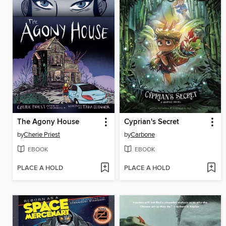
The Agony House
Cyprian's Secret
by
Cherie Priest
by
Carbone
EBOOK
EBOOK
PLACE A HOLD
PLACE A HOLD