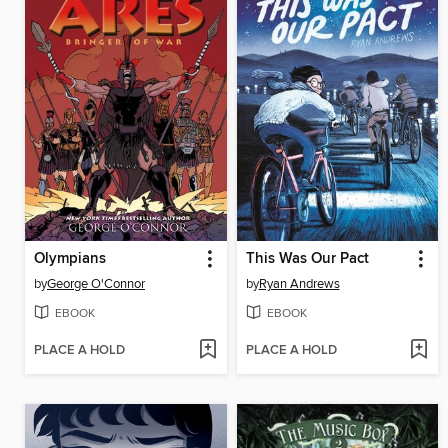
Olympians
This Was Our Pact
by
George O'Connor
by
Ryan Andrews
EBOOK
EBOOK
PLACE A HOLD
PLACE A HOLD