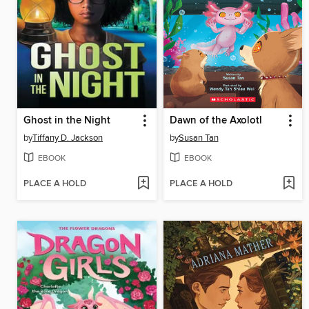
Ghost in the Night
Dawn of the Axolotl
by
Tiffany D. Jackson
by
Susan Tan
EBOOK
EBOOK
PLACE A HOLD
PLACE A HOLD