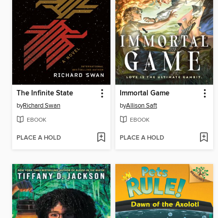
The Infinite State
Immortal Game
by
Richard Swan
by
Allison Saft
EBOOK
EBOOK
PLACE A HOLD
PLACE A HOLD