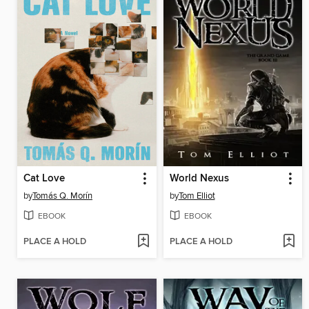
Cat Love
World Nexus
by
Tomás Q. Morín
by
Tom Elliot
EBOOK
EBOOK
PLACE A HOLD
PLACE A HOLD