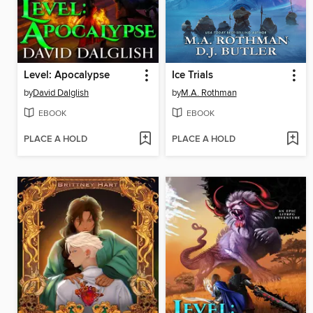
Level: Apocalypse
Ice Trials
by
David Dalglish
by
M.A. Rothman
EBOOK
EBOOK
PLACE A HOLD
PLACE A HOLD