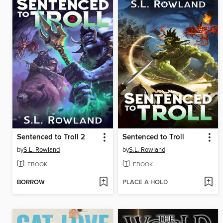
Sentenced to Troll 2
Sentenced to Troll
by
S.L. Rowland
by
S.L. Rowland
EBOOK
EBOOK
BORROW
PLACE A HOLD