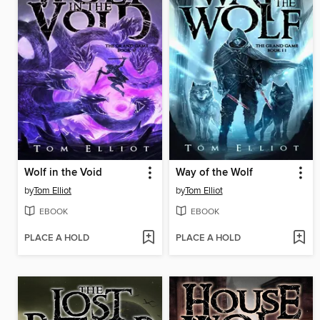
Wolf in the Void
Way of the Wolf
by
Tom Elliot
by
Tom Elliot
EBOOK
EBOOK
PLACE A HOLD
PLACE A HOLD