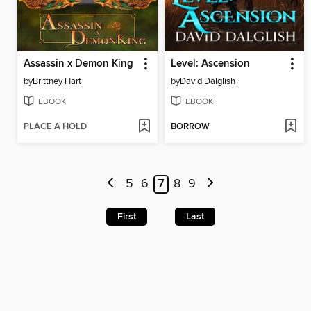
Assassin x Demon King
Level: Ascension
by
Brittney Hart
by
David Dalglish
EBOOK
EBOOK
PLACE A HOLD
BORROW
5
6
7
8
9
First
Last