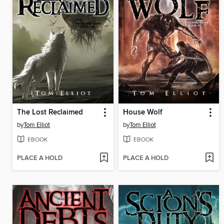
The Lost Reclaimed
House Wolf
by
Tom Elliot
by
Tom Elliot
EBOOK
EBOOK
PLACE A HOLD
PLACE A HOLD