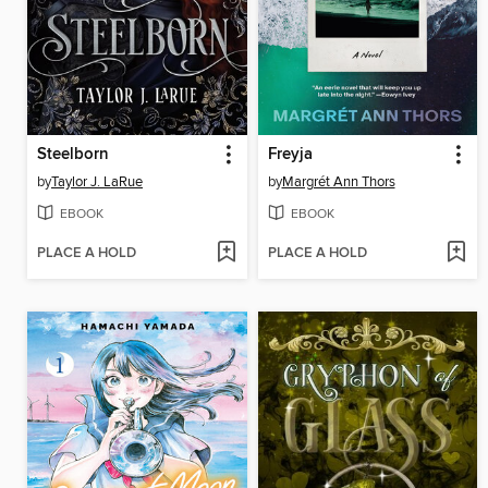
Steelborn
Freyja
by
Taylor J. LaRue
by
Margrét Ann Thors
EBOOK
EBOOK
PLACE A HOLD
PLACE A HOLD