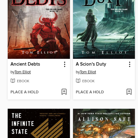
Ancient Debts
A Scion's Duty
by
Tom Elliot
by
Tom Elliot
EBOOK
EBOOK
PLACE A HOLD
PLACE A HOLD