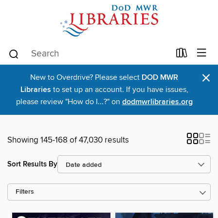
×
New to Overdrive? Please select
DOD MWR
Libraries
to set up an account. If you have issues,
please review "How do I...?" on
dodmwrlibraries.org
Showing 145-168 of 47,030 results
Sort Results By
Filters