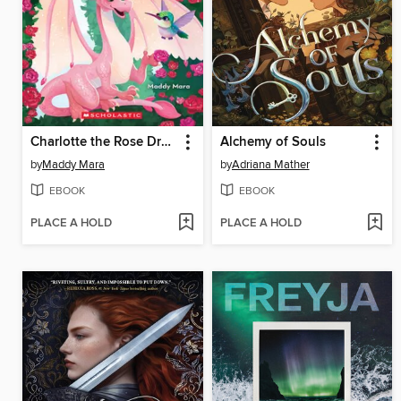
Charlotte the Rose Dragon
Alchemy of Souls
by
Maddy Mara
by
Adriana Mather
EBOOK
EBOOK
PLACE A HOLD
PLACE A HOLD