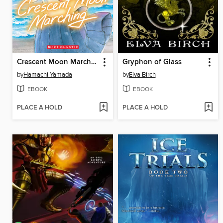
Crescent Moon Marching (Volume 1)
Gryphon of Glass
by
Hamachi Yamada
by
Elva Birch
EBOOK
EBOOK
PLACE A HOLD
PLACE A HOLD