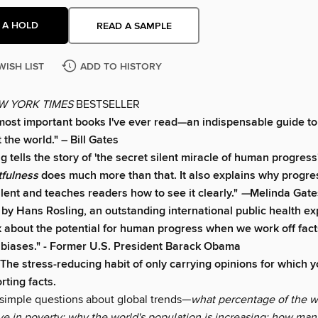
 A HOLD
READ A SAMPLE
WISH LIST
ADD TO HISTORY
W YORK TIMES
BESTSELLER
most important books I've ever read—an indispensable guide to
 the world." – Bill Gates
 tells the story of 'the secret silent miracle of human progress
tfulness
does much more than that. It also explains why progres
ilent and teaches readers how to see it clearly."
—
Melinda Gate
by Hans Rosling, an outstanding international public health exp
 about the potential for human progress when we work off fact
 biases." - Former U.S. President Barack Obama
 The stress-reducing habit of only carrying opinions for which 
rting facts.
imple questions about global trends—
what percentage of the w
ve in poverty; why the world's population is increasing; how many 