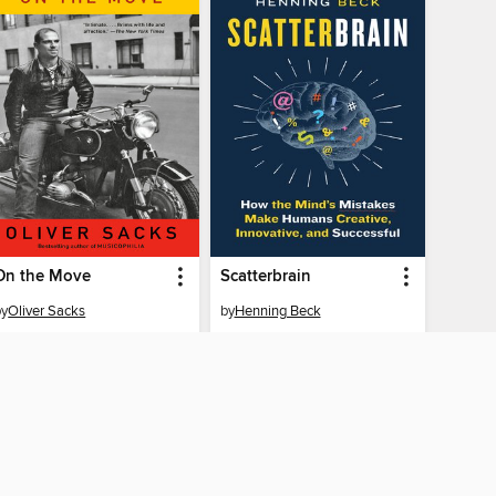
On the Move
Scatterbrain
by
Oliver Sacks
by
Henning Beck
EBOOK
EBOOK
BORROW
BORROW