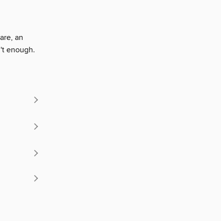
are, an
n't enough.