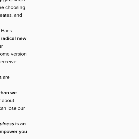
ee choosing
reates, and
n Hans
 radical new
ur
some version
perceive
s are
e than we
y about
can lose our
fulness
is an
 empower you