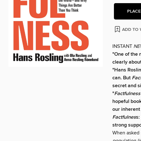
PLACE
ADD TO 
INSTANT
NE
"One of the 
clearly about
"Hans Rosling
can. But
Fac
secret and s
"
Factfulness
hopeful book
our inherent
Factfulnes
s:
strong suppo
When asked s
population li