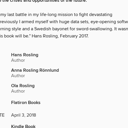
 the crises and opportunities of the future.
 my last battle in my life-long mission to fight devastating
Previously I armed myself with huge data sets, eye-opening softw
arning style and a Swedish bayonet for sword-swallowing. It was
is book will be." Hans Rosling, February 2017.
Hans Rosling
Author
Anna Rosling Rönnlund
Author
Ola Rosling
Author
Flatiron Books
TE
April 3, 2018
Kindle Book