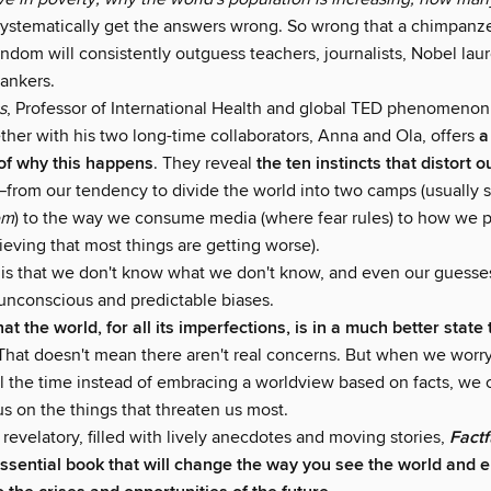
stematically get the answers wrong. So wrong that a chimpanz
ndom will consistently outguess teachers, journalists, Nobel lau
ankers.
s
, Professor of International Health and global TED phenomeno
ther with his two long-time collaborators, Anna and Ola, offers
a
of why this happens
. They reveal
the ten instincts that distort o
—from our tendency to divide the world into two camps (usually 
em
) to the way we consume media (where fear rules) to how we 
ieving that most things are getting worse).
is that we don't know what we don't know, and even our guesse
unconscious and predictable biases.
that the world, for all its imperfections, is in a much better stat
hat doesn't mean there aren't real concerns. But when we worr
ll the time instead of embracing a worldview based on facts, we 
cus on the things that threaten us most.
 revelatory, filled with lively anecdotes and moving stories,
Fact
ssential book that will change the way you see the world and