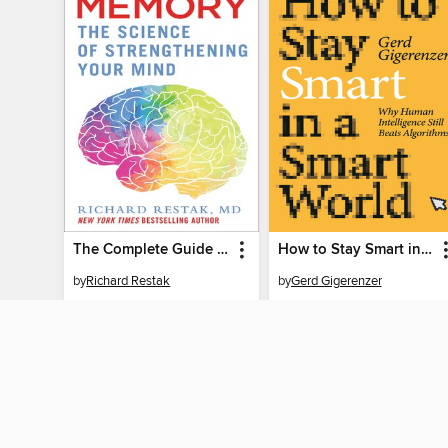
The Complete Guide to Memory
How to Stay Smart in a Smart World
by
Richard Restak
by
Gerd Gigerenzer
EBOOK
EBOOK
BORROW
BORROW