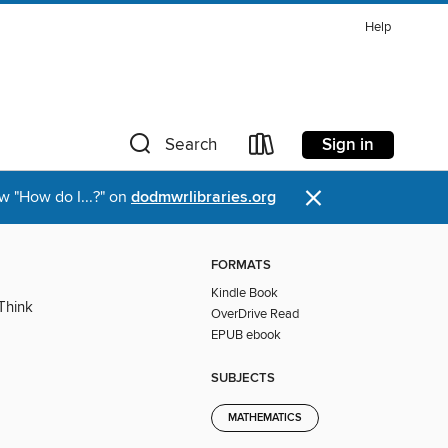
Help
Sign in
Search
×
w "How do I...?" on
dodmwrlibraries.org
FORMATS
Kindle Book
Think
OverDrive Read
EPUB ebook
SUBJECTS
MATHEMATICS