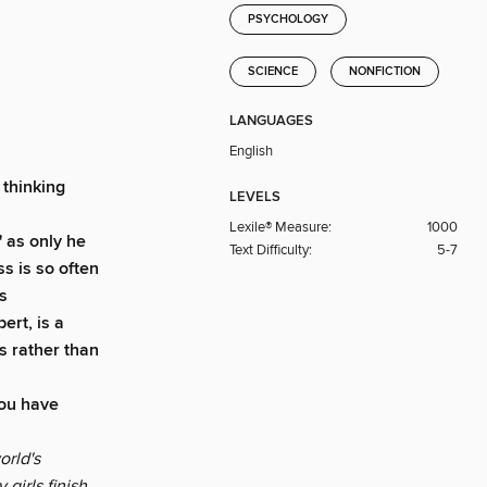
PSYCHOLOGY
SCIENCE
NONFICTION
LANGUAGES
English
 thinking
LEVELS
Lexile® Measure:
1000
' as only he
Text Difficulty:
5-7
s is so often
s
ert, is a
s rather than
you have
orld's
girls finish