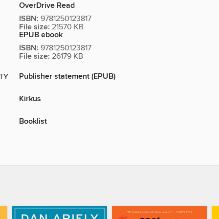
OverDrive Read
ISBN:
9781250123817
File size:
21570 KB
EPUB ebook
ISBN:
9781250123817
File size:
26179 KB
Publisher statement (EPUB)
ITY
Kirkus
Booklist