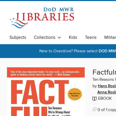
Subjects
Collections
Kids
Teens
Milita
New to Overdrive? Please select
DOD MWR 
Factful
Ten Reasons 
by
Hans Rosl
Anna Rosl
EBOOK
0 of 1 cop