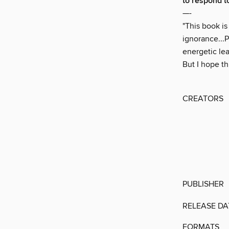
to respond to
—-
"This book is
ignorance...
energetic le
But I hope th
CREATORS
PUBLISHER
RELEASE DA
FORMATS