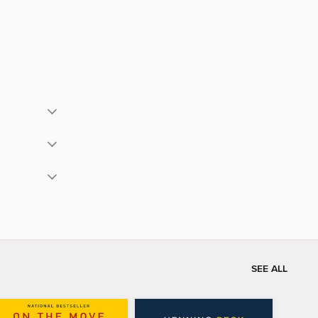
SEE ALL