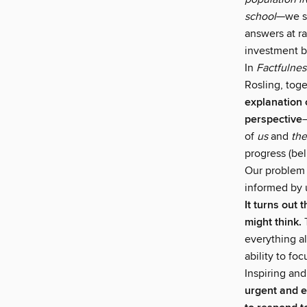
school
—we sy
answers at ra
investment b
In
Factfulnes
Rosling, toge
explanation 
perspective
of
us
and
th
progress (bel
Our problem 
informed by 
It turns out 
might think.
T
everything a
ability to fo
Inspiring and
urgent and e