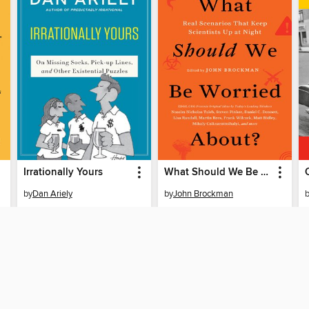
Irrationally Yours
What Should We Be Worried About?
by
Dan Ariely
by
John Brockman
EBOOK
EBOOK
BORROW
BORROW