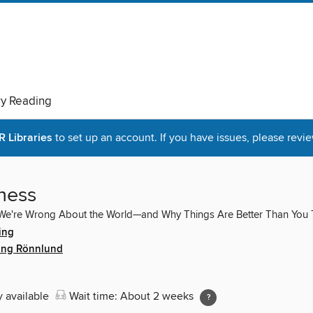
ry Reading
Libraries
to set up an account. If you have issues, please revie
ness
We're Wrong About the World—and Why Things Are Better Than You 
ing
ing Rönnlund
y available
Wait time: About 2 weeks