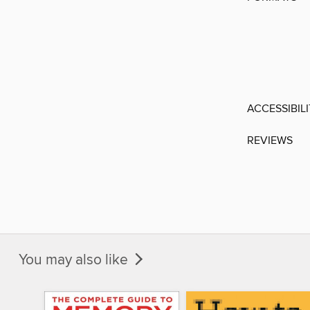
ACCESSIBIL
REVIEWS
You may also like